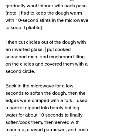
gradually went thinner with each pass 
(note: | had to keep the dough warm 
with 10-second stints in the microwave 
to keep it pliable). 
I then cut circles out of the dough with 
an inverted glass. | put cooked 
seasoned meat and mushroom filling 
on the circles and covered them with a 
second circle. 
Back in the microwave for a few 
seconds to soften the dough, then the 
edges were crimped with a fork. | used 
a basket dipped into barely boiling 
water for about 10 seconds to finally 
soften/cook them, then served with 
marinara, shaved parmesan, and fresh 