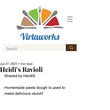
Jun 27, 2021
1 min read
Heidi’s Ravioli
Shared by HeidiS
Homemade pasta dough is used to 
make delicious ravioli! 