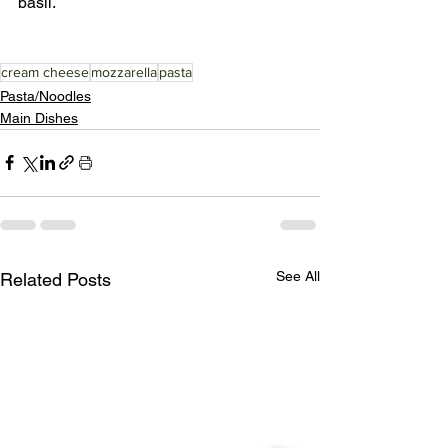
basil.
cream cheese
mozzarella
pasta
Pasta/Noodles
Main Dishes
See All
Related Posts