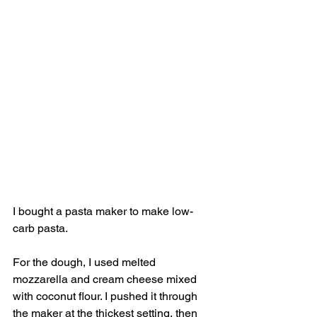
I bought a pasta maker to make low-
carb pasta. 
For the dough, I used melted 
mozzarella and cream cheese mixed 
with coconut flour. I pushed it through 
the maker at the thickest setting, then 