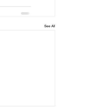
See All