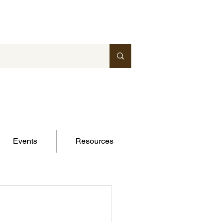
Events
Resources