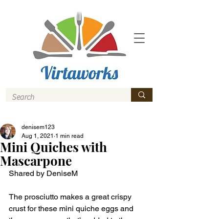
denisem123
Aug 1, 2021
1 min read
Mini Quiches with
Mascarpone
Shared by DeniseM 
The prosciutto makes a great crispy 
crust for these mini quiche eggs and 