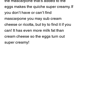
the mascarpone that’s added to the 
eggs makes the quiche super creamy. If 
you don’t have or can’t find 
mascarpone you may sub cream 
cheese or ricotta, but try to find it if you 
can! It has even more milk fat than 
cream cheese so the eggs turn out 
super creamy! 