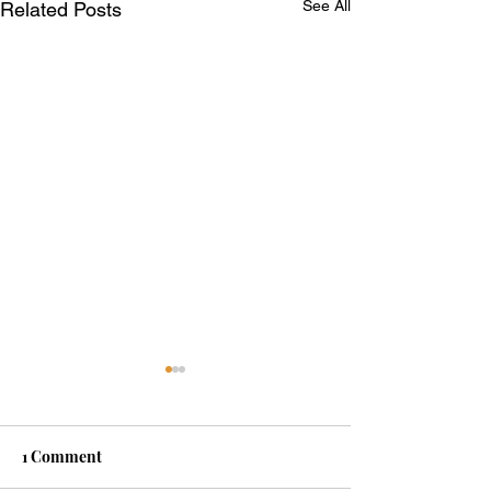
See All
Related Posts
1 Comment