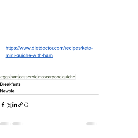
https://www.dietdoctor.com/recipes/keto-
mini-quiche-with-ham
eggs
ham
casserole
mascarpone
quiche
Breakfasts
Newbie