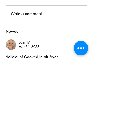
Spinach Quiche
Neal’s Mini Keto Sausage
Write a comment...
Quiches
Newest
Joan M
Mar 24, 2023
delicious! Cooked in air fryer