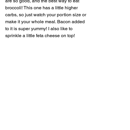
are so good, and the best way to eat 
broccoli! This one has a little higher 
carbs, so just watch your portion size or 
make it your whole meal. Bacon added 
to it is super yummy! I also like to 
sprinkle a little feta cheese on top! 