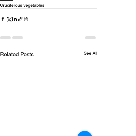
Cruciferous vegetables
See All
Related Posts