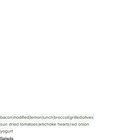
bacon
modified
lemon
lunch
broccoli
grilled
olives
sun dried tomatoes
artichoke hearts
red onion
yogurt
Salads