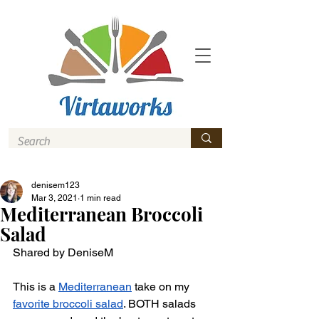
denisem123
Mar 3, 2021
1 min read
Mediterranean Broccoli
Salad
Shared by DeniseM 
This is a 
Mediterranean
 take on my 
favorite broccoli salad
. BOTH salads 