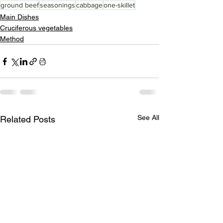
ground beef
seasonings
cabbage
one-skillet
Main Dishes
Cruciferous vegetables
Method
See All
Related Posts