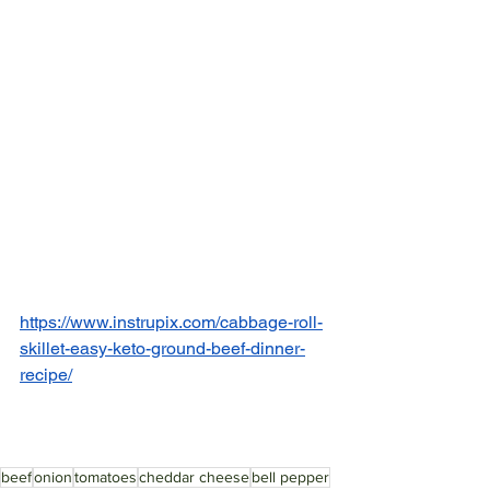
https://www.instrupix.com/cabbage-roll-
skillet-easy-keto-ground-beef-dinner-
recipe/
beef
onion
tomatoes
cheddar cheese
bell pepper