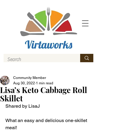
Community Member
Aug 30, 2022
1 min read
Lisa’s Keto Cabbage Roll
Skillet
Shared by LisaJ
What an easy and delicious one-skillet 
meal! 