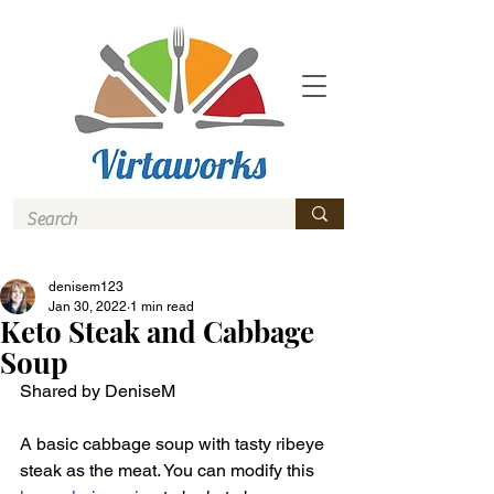
denisem123
Jan 30, 2022
1 min read
Keto Steak and Cabbage
Soup
Shared by DeniseM 
A basic cabbage soup with tasty ribeye 
steak as the meat. You can modify this 