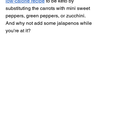
low-calorie recipe
 to be keto by 
substituting the carrots with mini sweet 
peppers, green peppers, or zucchini. 
And why not add some jalapenos while 
you're at it? 