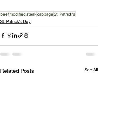
beef
modified
steak
cabbage
St. Patrick's
St. Patrick’s Day
See All
Related Posts