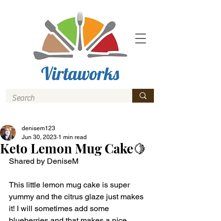
denisem123
Jun 30, 2023
1 min read
Keto Lemon Mug Cake🍋
Shared by DeniseM 
This little lemon mug cake is super 
yummy and the citrus glaze just makes 
it! I will sometimes add some 
blueberries and that makes a nice 