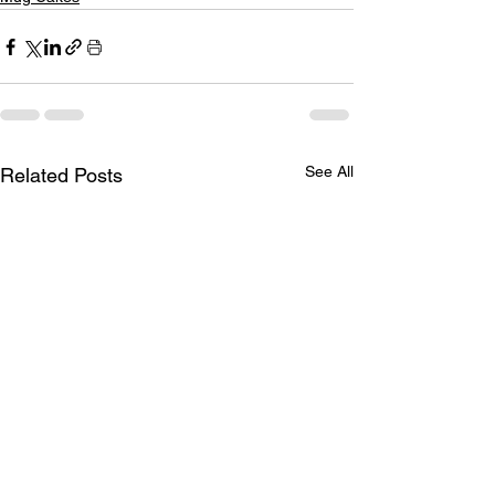
See All
Related Posts