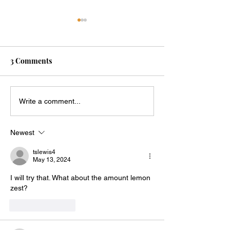
3 Comments
Snickerdoodle Mug Cake
Blueberry Panca
Write a comment...
Mug
Newest
tslewis4
May 13, 2024
I will try that. What about the amount lemon 
zest?  
Like
Reply