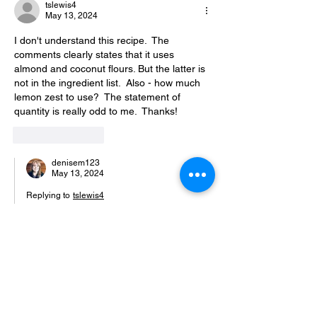
tslewis4
May 13, 2024
I don't understand this recipe.  The 
comments clearly states that it uses 
almond and coconut flours. But the latter is 
not in the ingredient list.  Also - how much 
lemon zest to use?  The statement of 
quantity is really odd to me.  Thanks!
Like
Reply
denisem123
May 13, 2024
Replying to
tslewis4
You are very right, the coconut flour was 
left out and the recioe does say it’s 
crucial! Oh no! But I found another 
lemon mug cake recipe that is basically 
identical and they added 1/4 teaspoon 
so I would go with that. Coconut flour is 
very absorbent so you don’t want to add 
too much and make the mug cake dry. 