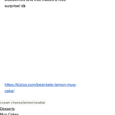
surprise! 🍰
https://kizios.com/best-keto-lemon-mug-
cake/
cream cheese
lemon
newbie
Desserts
Mug Cakes