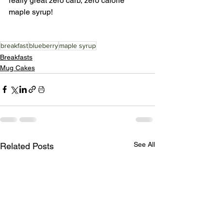
really great zero carb, zero calorie 
maple syrup! 
breakfast
blueberry
maple syrup
Breakfasts
Mug Cakes
See All
Related Posts