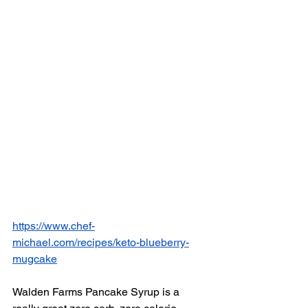
https://www.chef-
michael.com/recipes/keto-blueberry-
mugcake
Walden Farms Pancake Syrup is a 