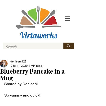
denisem123
Dec 11, 2020
1 min read
Blueberry Pancake in a
Mug
Shared by DeniseM
So yummy and quick! 