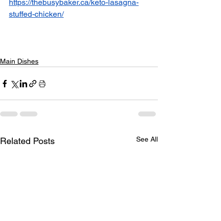
https://thebusybaker.ca/keto-lasagna-
stuffed-chicken/
Main Dishes
See All
Related Posts