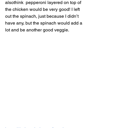
alsothink  pepperoni layered on top of 
the chicken would be very good! I left 
out the spinach, just because I didn’t 
have any, but the spinach would add a 
lot and be another good veggie. 