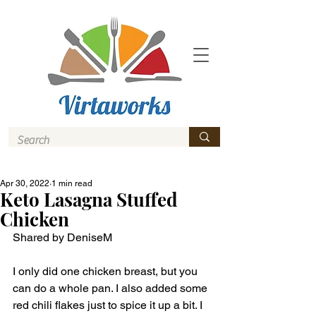
Apr 30, 2022
1 min read
Keto Lasagna Stuffed
Chicken
Shared by DeniseM 
I only did one chicken breast, but you 
can do a whole pan. I also added some 
red chili flakes just to spice it up a bit. I 