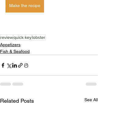
Make the recipe
review
quick key
lobster
Appetizers
Fish & Seafood
See All
Related Posts