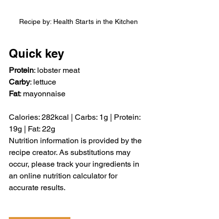
Recipe by: Health Starts in the Kitchen
Quick key
Protein
: lobster meat
Carby
: lettuce
Fat
: mayonnaise
Calories: 282kcal | Carbs: 1g | Protein: 
19g | Fat: 22g
Nutrition information is provided by the 
recipe creator. As substitutions may 
occur, please track your ingredients in 
an online nutrition calculator for 
accurate results.