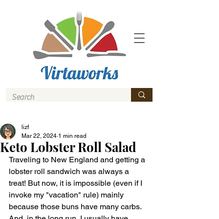
lizf
Mar 22, 2024
1 min read
Keto Lobster Roll Salad
Traveling to New England and getting a 
lobster roll sandwich was always a 
treat! But now, it is impossible (even if I 
invoke my "vacation" rule) mainly 
because those buns have many carbs. 
And, in the long run, I usually have 