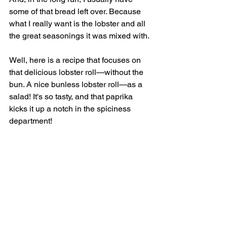
some of that bread left over. Because 
what I really want is the lobster and all 
the great seasonings it was mixed with. 
Well, here is a recipe that focuses on 
that delicious lobster roll—without the 
bun. A nice bunless lobster roll—as a 
salad! It's so tasty, and that paprika 
kicks it up a notch in the spiciness 
department!