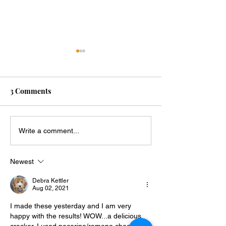
3 Comments
Keto Onion Ring Chips
Crispy Keto Pa
Write a comment...
Tomato Chips🍅
Newest
Debra Kettler
Aug 02, 2021
I made these yesterday and I am very 
happy with the results! WOW...a delicious 