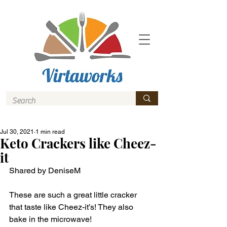
Jul 30, 2021
1 min read
Keto Crackers like Cheez-
it
Shared by DeniseM
These are such a great little cracker 
that taste like Cheez-it’s! They also 
bake in the microwave! 