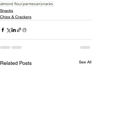
almond flour
parmesan
snacks
Snacks
Chips & Crackers
See All
Related Posts