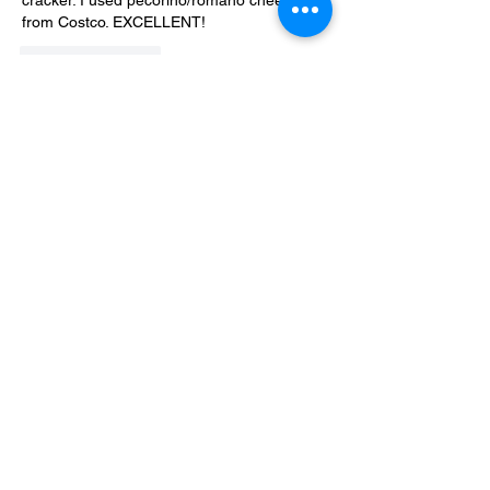
cracker. I used pecorino/romano cheese 
from Costco. EXCELLENT!
Like
Reply
Show more replies
Debra Kettler
Nov 04, 2021
Replying to
Heather Robinson
I'd say that the crackers are about 1"X1".
Like
Reply
Privacy Policy, Terms & Disclosures
About Us
Contact
Copyright 2024 Virtaworks