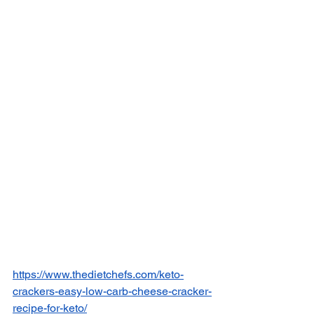
https://www.thedietchefs.com/keto-
crackers-easy-low-carb-cheese-cracker-
recipe-for-keto/