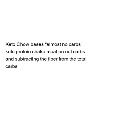
Keto Chow bases “almost no carbs” 
keto protein shake meal on net carbs 
and subtracting the fiber from the total 
carbs 