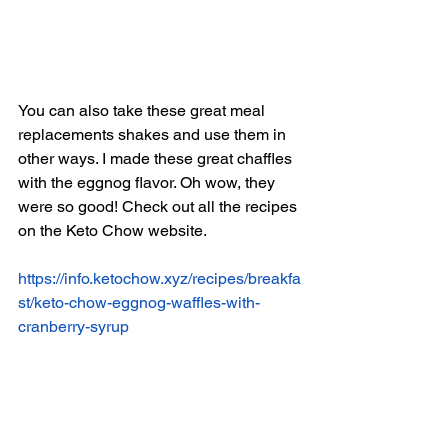
You can also take these great meal 
replacements shakes and use them in 
other ways. I made these great chaffles 
with the eggnog flavor. Oh wow, they 
were so good! Check out all the recipes 
on the Keto Chow website. 
https://info.ketochow.xyz/recipes/breakfa
st/keto-chow-eggnog-waffles-with-
cranberry-syrup