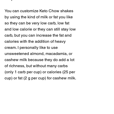
You can customize Keto Chow shakes 
by using the kind of milk or fat you like 
so they can be very low carb, low fat 
and low calorie or they can still stay low 
carb, but you can increase the fat and 
calories with the addition of heavy 
cream. I personally like to use 
unsweetened almond, macadamia, or 
cashew milk because they do add a lot 
of richness, but without many carbs 
(only 1 carb per cup) or calories (25 per 
cup) or fat (2 g per cup) for cashew milk. 