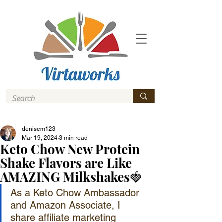
denisem123
Mar 19, 2024
3 min read
Keto Chow New Protein
Shake Flavors are Like
AMAZING Milkshakes🍓
As a Keto Chow Ambassador 
and Amazon Associate, I 
share affiliate marketing 