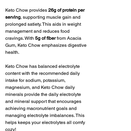
Keto Chow provides 
26g of protein per 
serving
, supporting muscle gain and 
prolonged satiety. This aids in weight 
management and reduces food 
cravings. With 
5g of fiber
 from Acacia 
Gum, Keto Chow emphasizes digestive 
health.
Keto Chow has balanced electrolyte 
content with the recommended daily 
intake for sodium, potassium, 
magnesium, and Keto Chow daily 
minerals provide the daily electrolyte 
and mineral support that encourages 
achieving macronutrient goals and 
managing electrolyte imbalances. This 
helps keeps your electrolytes all comfy 
cozy! 