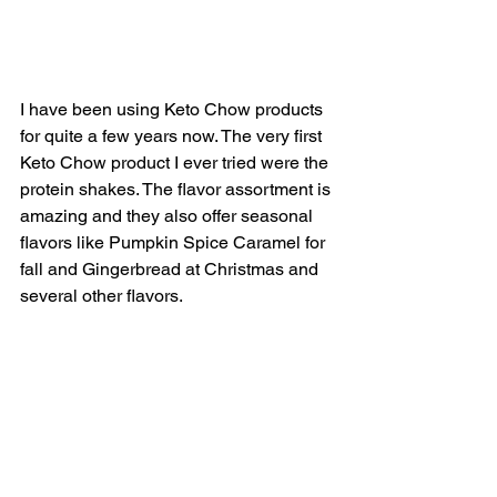
I have been using Keto Chow products 
for quite a few years now. The very first 
Keto Chow product I ever tried were the 
protein shakes. The flavor assortment is 
amazing and they also offer seasonal 
flavors like Pumpkin Spice Caramel for 
fall and Gingerbread at Christmas and 
several other flavors. 