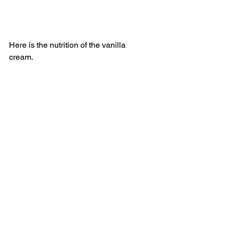
Here is the nutrition of the vanilla 
cream. 