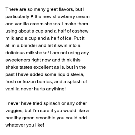
There are so many great flavors, but I 
particularly ♥️ the new strawberry cream 
and vanilla cream shakes. I make them 
using about a cup and a half of cashew 
milk and a cup and a half of ice. Put it 
all in a blender and let it swirl into a 
delicious milkshake! I am not using any 
sweeteners right now and think this 
shake tastes excellent as is, but in the 
past I have added some liquid stevia, 
fresh or frozen berries, and a splash of 
vanilla never hurts anything! 
I never have tried spinach or any other 
veggies, but I’m sure if you would like a 
healthy green smoothie you could add 
whatever you like! 