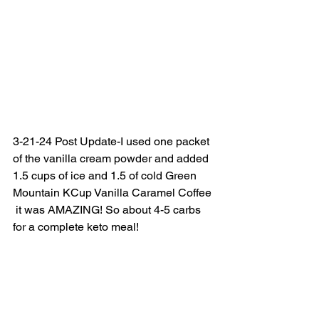
3-21-24 Post Update-I used one packet 
of the vanilla cream powder and added 
1.5 cups of ice and 1.5 of cold Green 
Mountain KCup Vanilla Caramel Coffee 
 it was AMAZING! So about 4-5 carbs 
for a complete keto meal! 