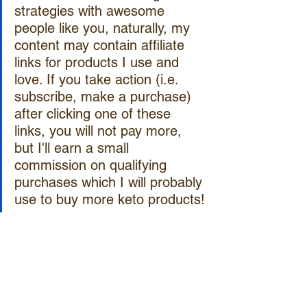
strategies with awesome 
people like you, naturally, my 
content may contain affiliate 
links for products I use and 
love. If you take action (i.e. 
subscribe, make a purchase) 
after clicking one of these 
links, you will not pay more, 
but I'll earn a small 
commission on qualifying 
purchases which I will probably 
use to buy more keto products!