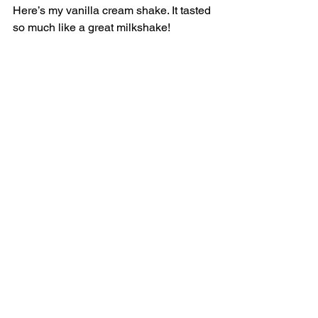
Here’s my vanilla cream shake. It tasted 
so much like a great milkshake! 