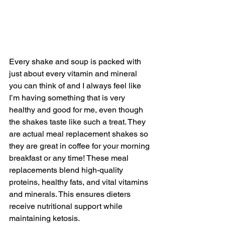
Every shake and soup is packed with 
just about every vitamin and mineral 
you can think of and I always feel like 
I’m having something that is very 
healthy and good for me, even though 
the shakes taste like such a treat. They 
are actual meal replacement shakes so 
they are great in coffee for your morning 
breakfast or any time! These meal 
replacements blend high-quality 
proteins, healthy fats, and vital vitamins 
and minerals. This ensures dieters 
receive nutritional support while 
maintaining ketosis.