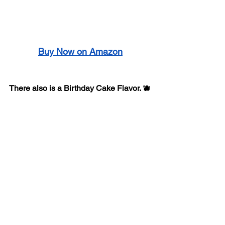
Buy Now on Amazon
There also is a Birthday Cake Flavor. 🫐