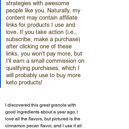
strategies with awesome 
people like you. Naturally, my 
content may contain affiliate 
links for products I use and 
love. If you take action (i.e., 
subscribe, make a purchase) 
after clicking one of these 
links, you won’t pay more, but 
I'll earn a small commission on 
qualifying purchases, which I 
will probably use to buy more 
keto products!
I discovered this great granola with 
good ingredients about a year ago. I 
love all the flavors, but pictured is the 
cinnamon pecan flavor, and I use it all 