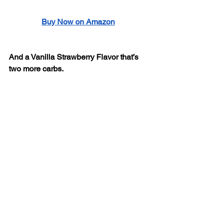
Buy Now on Amazon
And a Vanilla Strawberry Flavor that’s 
two more carbs. 