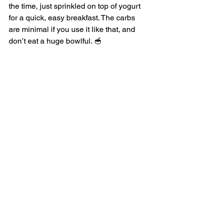
the time, just sprinkled on top of yogurt 
for a quick, easy breakfast. The carbs 
are minimal if you use it like that, and 
don’t eat a huge bowlful. 🥣