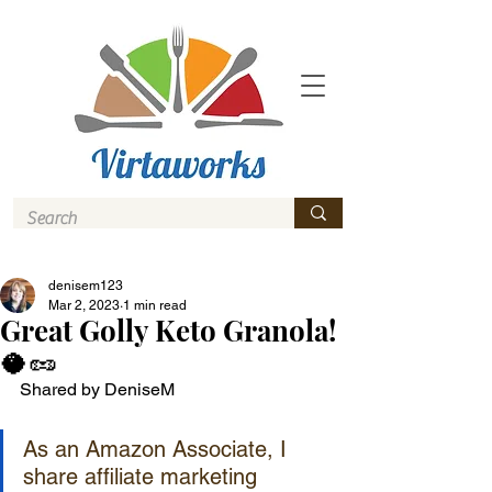
denisem123
Mar 2, 2023
1 min read
Great Golly Keto Granola!
🥥🥜
Shared by DeniseM
As an Amazon Associate, I 
share affiliate marketing 