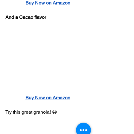
Buy Now on Amazon
And a Cacao flavor
Buy Now on Amazon
Try this great granola! 😀