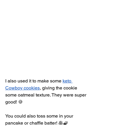
I also used it to make some 
keto 
Cowboy cookies
,
 giving the cookie 
some oatmeal texture. They were super 
good! 🍪
You could also toss some in your 
pancake or chaffle batter! 🥞🧇