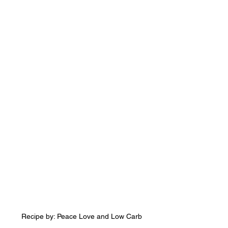
Recipe by: Peace Love and Low Carb