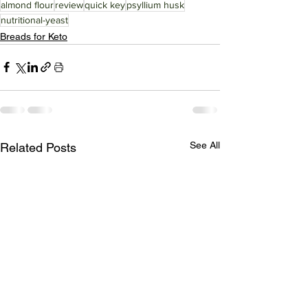
almond flour
review
quick key
psyllium husk
nutritional-yeast
Breads for Keto
See All
Related Posts