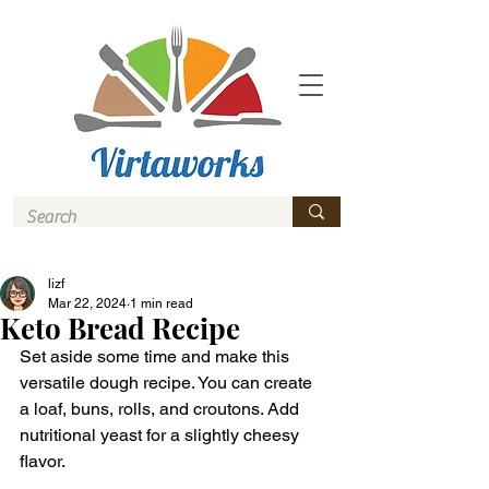
lizf
Mar 22, 2024
1 min read
Keto Bread Recipe
Set aside some time and make this 
versatile dough recipe. You can create 
a loaf, buns, rolls, and croutons. Add 
nutritional yeast for a slightly cheesy 
flavor.