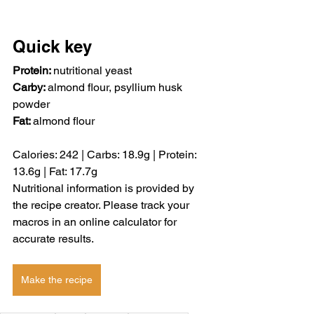
Quick key
Protein: 
nutritional yeast
Carby: 
almond flour,
psyllium husk 
powder
Fat: 
almond flour
Calories: 
242 | 
Carbs: 
18.9g | 
Protein: 
13.6g | 
Fat: 
17.7g 
Nutritional information is provided by 
the recipe creator. Please track your 
macros in an online calculator for 
accurate results.
Make the recipe