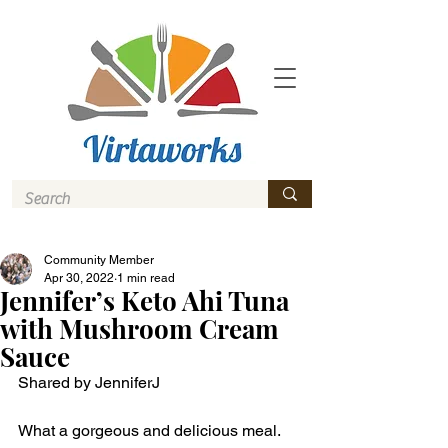
Community Member
Apr 30, 2022
1 min read
Jennifer’s Keto Ahi Tuna
with Mushroom Cream
Sauce
Shared by JenniferJ
What a gorgeous and delicious meal. 