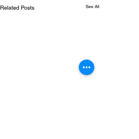
See All
Related Posts
Comments