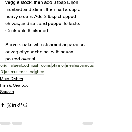
veggie stock, then add 3 tbsp Dijon 
mustard and stir in, then half a cup of 
heavy cream. Add 2 tbsp chopped 
chives, and salt and pepper to taste. 
Cook until thickened. 
Serve steaks with steamed asparagus 
or veg of your choice, with sauce 
poured over all.
original
seafood
mushrooms
olive oil
meal
asparagus
Dijon mustard
tuna
ghee
Main Dishes
Fish & Seafood
Sauces