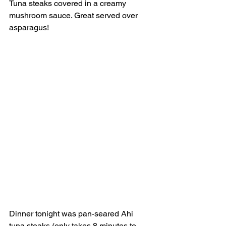
Tuna steaks covered in a creamy 
mushroom sauce. Great served over 
asparagus! 
Dinner tonight was pan-seared Ahi 
tuna steaks (only takes 8 minutes to 