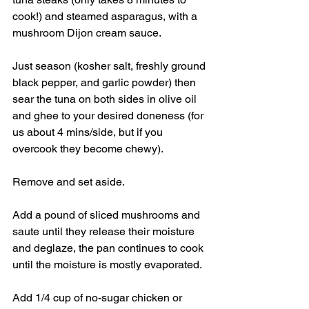
cook!) and steamed asparagus, with a 
mushroom Dijon cream sauce. 
Just season (kosher salt, freshly ground 
black pepper, and garlic powder) then 
sear the tuna on both sides in olive oil 
and ghee to your desired doneness (for 
us about 4 mins/side, but if you 
overcook they become chewy). 
Remove and set aside. 
Add a pound of sliced mushrooms and 
saute until they release their moisture 
and deglaze, the pan continues to cook 
until the moisture is mostly evaporated. 
Add 1/4 cup of no-sugar chicken or 