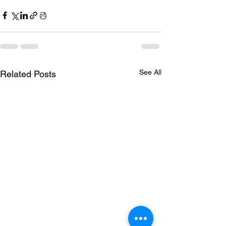
See All
Related Posts