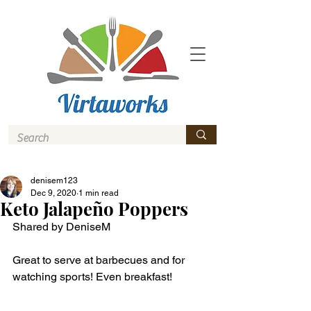
denisem123
Dec 9, 2020
1 min read
Keto Jalapeño Poppers
Shared by DeniseM
Great to serve at barbecues and for 
watching sports! Even breakfast! 