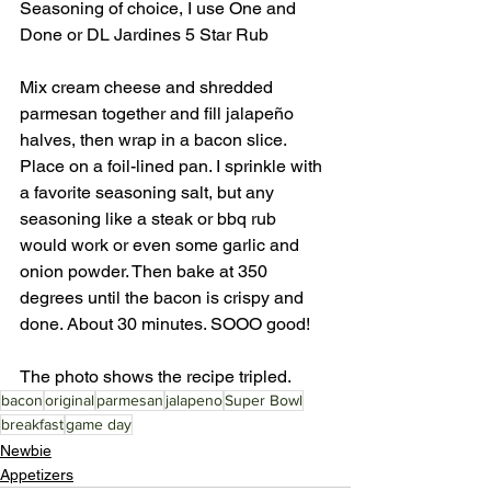
Seasoning of choice, I use One and 
Done or DL Jardines 5 Star Rub
Mix cream cheese and shredded 
parmesan together and fill jalapeño 
halves, then wrap in a bacon slice. 
Place on a foil-lined pan. I sprinkle with 
a favorite seasoning salt, but any 
seasoning like a steak or bbq rub 
would work or even some garlic and 
onion powder. Then bake at 350 
degrees until the bacon is crispy and 
done. About 30 minutes. SOOO good! 
The photo shows the recipe tripled. 
bacon
original
parmesan
jalapeno
Super Bowl
breakfast
game day
Newbie
Appetizers