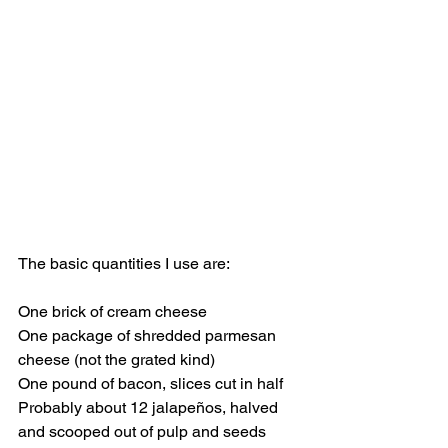
The basic quantities I use are:
One brick of cream cheese 
One package of shredded parmesan 
cheese (not the grated kind)  
One pound of bacon, slices cut in half
Probably about 12 jalapeños, halved 
and scooped out of pulp and seeds