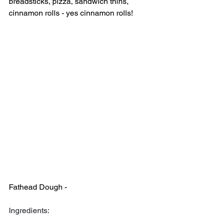
breadsticks, pizza, sandwich thins, 
cinnamon rolls - yes cinnamon rolls!
Fathead Dough -
Ingredients: 