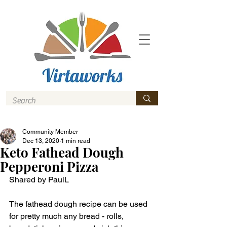
Community Member
Dec 13, 2020
1 min read
Keto Fathead Dough
Pepperoni Pizza
Shared by PaulL
The fathead dough recipe can be used 
for pretty much any bread - rolls, 