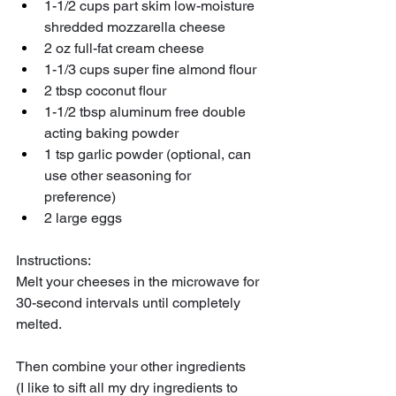
1-1/2 cups part skim low-moisture 
shredded mozzarella cheese
2 oz full-fat cream cheese
1-1/3 cups super fine almond flour 
2 tbsp coconut flour
1-1/2 tbsp aluminum free double 
acting baking powder
1 tsp garlic powder (optional, can 
use other seasoning for 
preference) 
2 large eggs 
Instructions:
Melt your cheeses in the microwave for 
30-second intervals until completely 
melted. 
Then combine your other ingredients 
(I like to sift all my dry ingredients to 