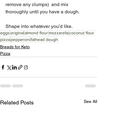
remove any clumps)  and mix 
thoroughly until you have a dough. 
Shape into whatever you’d like.
eggs
original
almond flour
mozzarella
coconut flour
pizza
pepperoni
fathead dough
Breads for Keto
Pizza
See All
Related Posts