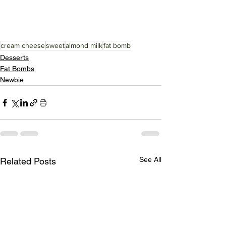
cream cheese
sweet
almond milk
fat bomb
Desserts
Fat Bombs
Newbie
See All
Related Posts