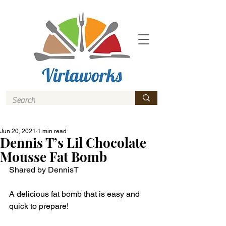
Jun 20, 2021
1 min read
Dennis T’s Lil Chocolate
Mousse Fat Bomb
Shared by DennisT
A delicious fat bomb that is easy and 
quick to prepare! 