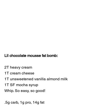
Lil chocolate mousse fat bomb:
2T heavy cream
1T cream cheese
1T unsweetened vanilla almond milk
1T SF mocha syrup
Whip. So easy, so good!
.5g carb, 1g pro, 14g fat