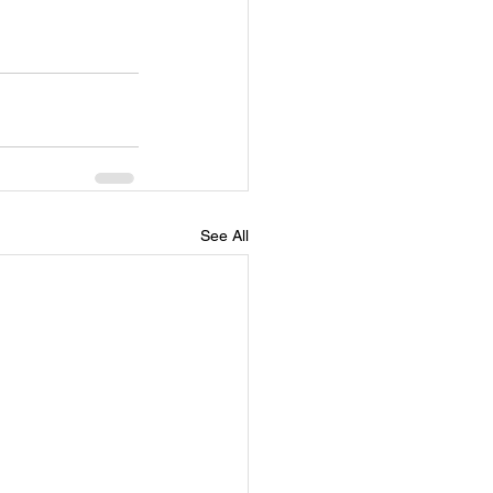
See All