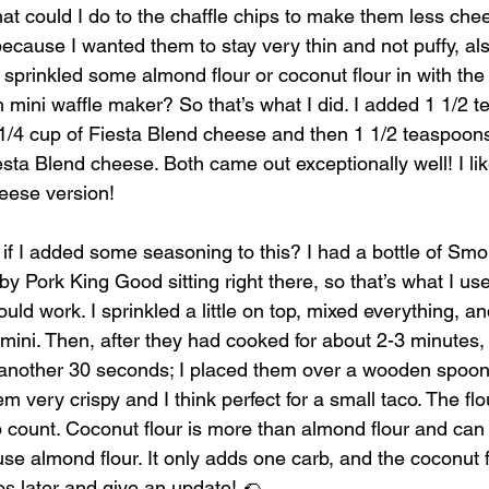
at could I do to the chaffle chips to make them less chee
cause I wanted them to stay very thin and not puffy, also
st sprinkled some almond flour or coconut flour in with th
h mini waffle maker? So that’s what I did. I added 1 1/2 
 1/4 cup of Fiesta Blend cheese and then 1 1/2 teaspoon
iesta Blend cheese. Both came out exceptionally well! I l
heese version! 
 if I added some seasoning to this? I had a bottle of Sm
 Pork King Good sitting right there, so that’s what I use
uld work. I sprinkled a little on top, mixed everything, an
mini. Then, after they had cooked for about 2-3 minutes, 
another 30 seconds; I placed them over a wooden spoon t
 very crispy and I think perfect for a small taco. The fl
rb count. Coconut flour is more than almond flour and can 
use almond flour. It only adds one carb, and the coconut 
cos later and give an update! 🌮