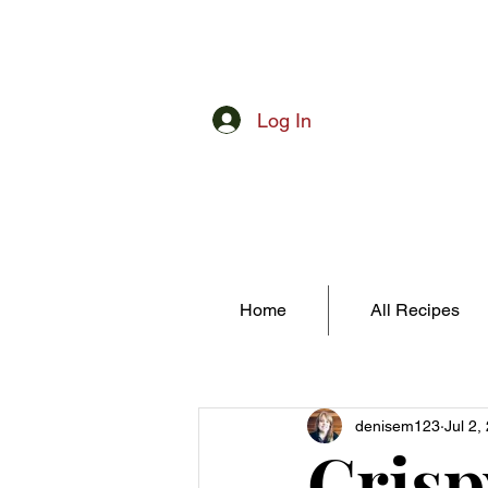
Log In
Home
All Recipes
denisem123
Jul 2,
Crisp