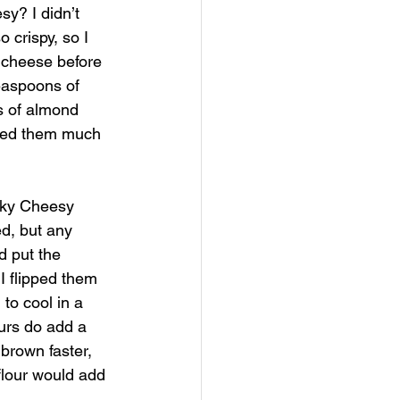
sy? I didn’t 
 crispy, so I 
e cheese before 
teaspoons of 
s of almond 
iked them much 
oky Cheesy 
d, but any 
d put the 
I flipped them 
o cool in a 
ours do add a 
brown faster, 
flour would add 