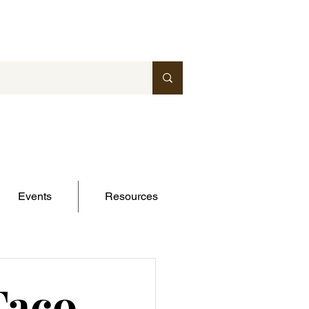
Events
Resources
Taco