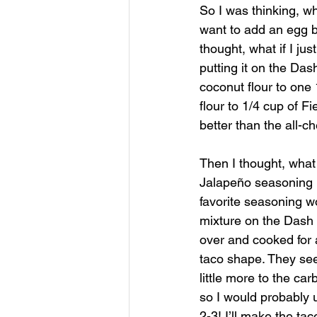
So I was thinking, wh
want to add an egg be
thought, what if I ju
putting it on the Das
coconut flour to one
flour to 1/4 cup of F
better than the all-c
Then I thought, what
Jalapeño seasoning by
favorite seasoning wo
mixture on the Dash 
over and cooked for 
taco shape. They seem
little more to the ca
so I would probably 
2-3! I’ll make the ta