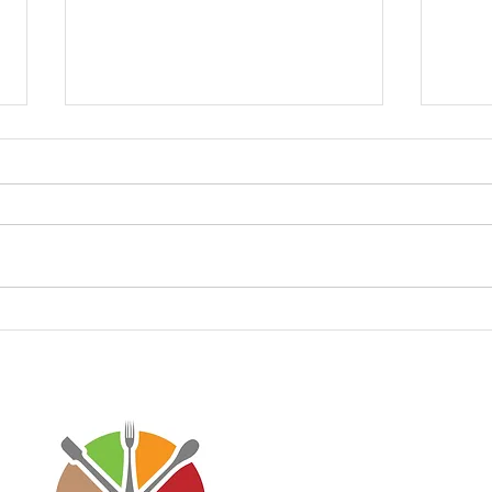
Keto Taco Meat 🌮
Keto
Disclaimer: Virtaworks is not affi
personal journey on the progra
advice for anyone else. I just w
lifestyle has done to improve m