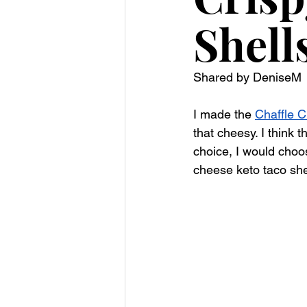
Shell
Shared by DeniseM 
I made the 
Chaffle C
that cheesy. I think t
choice, I would choo
cheese keto taco shel