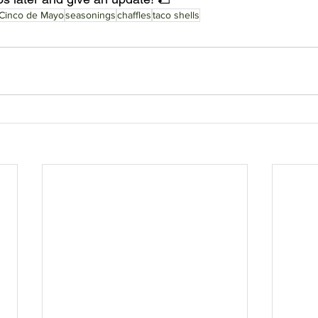
Cinco de Mayo
seasonings
chaffles
taco shells