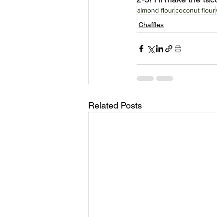
almond flour
coconut flour
Chaffles
Related Posts