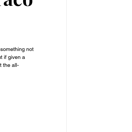
r something not 
t if given a 
 the all-