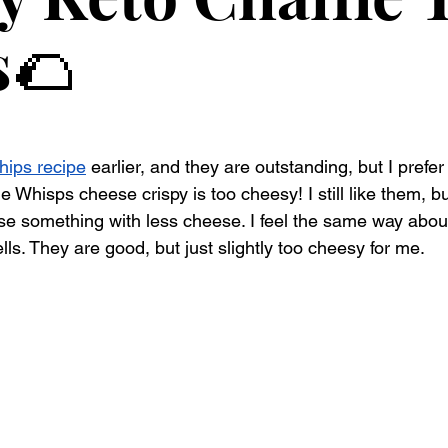
s🌮
hips recipe
 earlier, and they are outstanding, but I prefe
he Whisps cheese crispy is too cheesy! I still like them, bu
se something with less cheese. I feel the same way about
ls. They are good, but just slightly too cheesy for me.