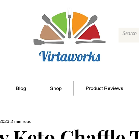
Blog
Shop
Product Reviews
 2023
2 min read
y Keto Chaffle 