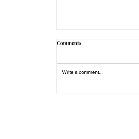
Comments
Write a comment...
Keto Smash Burger Big Mac
Tacos 🍔🌮
Privacy Policy, Terms & Disclosures
About Us
Contact