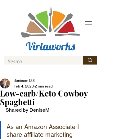
denisem123
Feb 4, 2023
2 min read
Low-carb/Keto Cowboy
Spaghetti
Shared by DeniseM
As an Amazon Associate I 
share affiliate marketing 