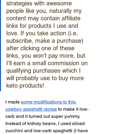
strategies with awesome 
people like you, naturally my 
content may contain affiliate 
links for products I use and 
love. If you take action (i.e. 
subscribe, make a purchase) 
after clicking one of these 
links, you won’t pay more, but 
I'll earn a small commission on 
qualifying purchases which I 
will probably use to buy more 
keto products!
I made 
some modifications to this 
cowboy spaghetti recipe
 to make it low-
carb and it turned out super yummy. 
Instead of kidney beans, I used sliced 
zucchini and low-carb spaghetti (I have 