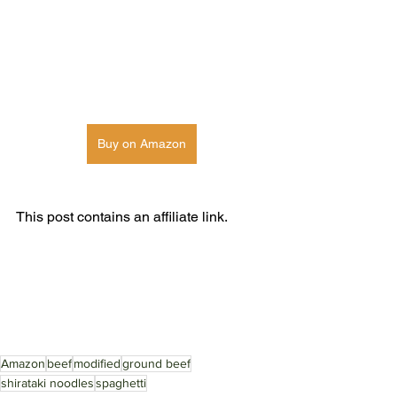
Buy on Amazon
This post contains an affiliate link. 
Amazon
beef
modified
ground beef
shirataki noodles
spaghetti