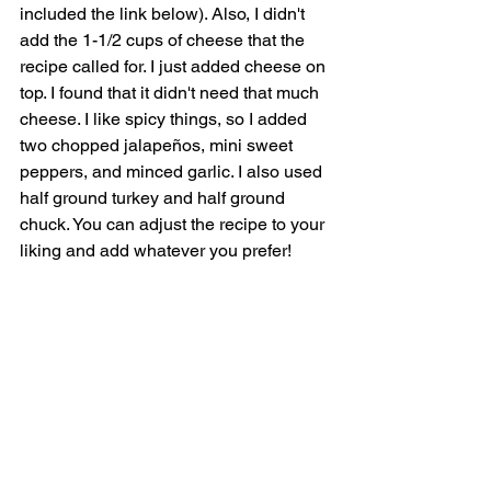
included the link below). Also, I didn't 
add the 1-1/2 cups of cheese that the 
recipe called for. I just added cheese on 
top. I found that it didn't need that much 
cheese. I like spicy things, so I added 
two chopped jalapeños, mini sweet 
peppers, and minced garlic. I also used 
half ground turkey and half ground 
chuck. You can adjust the recipe to your 
liking and add whatever you prefer!