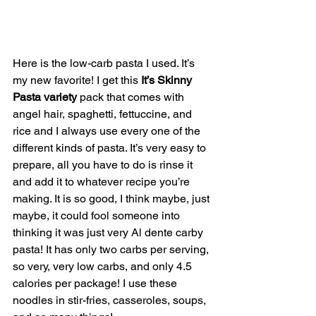
Here is the low-carb pasta I used. It’s 
my new favorite! I get this 
It’s Skinny 
Pasta variety 
pack that comes with 
angel hair, spaghetti, fettuccine, and 
rice and I always use every one of the 
different kinds of pasta. It’s very easy to 
prepare, all you have to do is rinse it 
and add it to whatever recipe you’re 
making. It is so good, I think maybe, just 
maybe, it could fool someone into 
thinking it was just very Al dente carby 
pasta! It has only two carbs per serving, 
so very, very low carbs, and only 4.5 
calories per package! I use these 
noodles in stir-fries, casseroles, soups, 