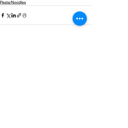
Pasta/Noodles
See All
Related Posts