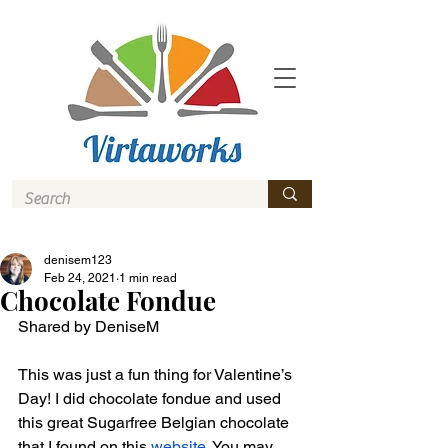
denisem123
Feb 24, 2021
1 min read
Chocolate Fondue
Shared by DeniseM
This was just a fun thing for Valentine’s 
Day! I did chocolate fondue and used 
this great Sugarfree Belgian chocolate 
that I found on this 
website
. You may 