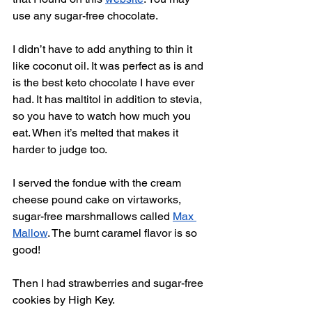
use any sugar-free chocolate.
I didn’t have to add anything to thin it 
like coconut oil. It was perfect as is and 
is the best keto chocolate I have ever 
had. It has maltitol in addition to stevia, 
so you have to watch how much you 
eat. When it’s melted that makes it 
harder to judge too. 
I served the fondue with the cream 
cheese pound cake on virtaworks, 
sugar-free marshmallows called 
Max 
Mallow
. The burnt caramel flavor is so 
good! 
Then I had strawberries and sugar-free 
cookies by High Key. 