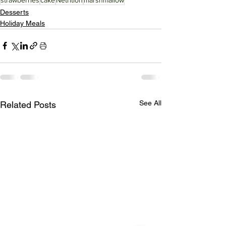
Desserts
Holiday Meals
See All
Related Posts