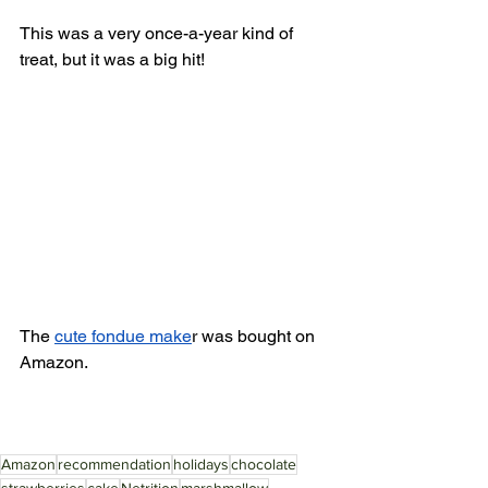
This was a very once-a-year kind of 
treat, but it was a big hit! 
The 
cute fondue make
r was bought on 
Amazon. 
Amazon
recommendation
holidays
chocolate
strawberries
cake
Netrition
marshmallow