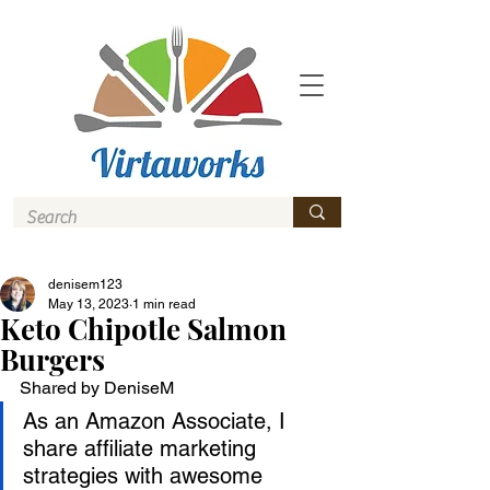
denisem123
May 13, 2023
1 min read
Keto Chipotle Salmon
Burgers
Shared by DeniseM
As an Amazon Associate, I 
share affiliate marketing 
strategies with awesome 