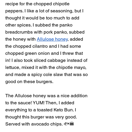
recipe for the chopped chipotle 
peppers. I like a lot of seasoning, but I 
thought it would be too much to add 
other spices. I subbed the panko 
breadcrumbs with pork panko, subbed 
the honey with 
Allulose honey
, added 
the chopped cilantro and I had some 
chopped green onion and I threw that 
in! I also took sliced cabbage instead of 
lettuce, mixed it with the chipotle mayo, 
and made a spicy cole slaw that was so 
good on these burgers. 
The Allulose honey was a nice addition 
to the sauce! YUM! Then, I added 
everything to a toasted Keto Bun. I 
thought this burger was very good. 
Served with avocado chips. 🐟🍔