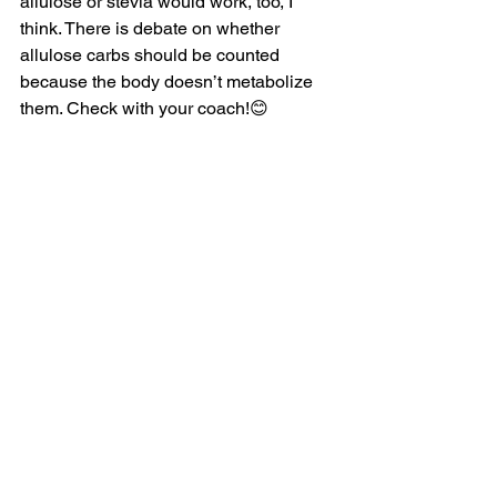
allulose or stevia would work, too, I 
think. There is debate on whether 
allulose carbs should be counted 
because the body doesn’t metabolize 
them. Check with your coach!😊