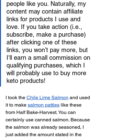
people like you. Naturally, my 
content may contain affiliate 
links for products I use and 
love. If you take action (i.e., 
subscribe, make a purchase) 
after clicking one of these 
links, you won’t pay more, but 
I'll earn a small commission on 
qualifying purchases, which I 
will probably use to buy more 
keto products!
I took the 
Chile Lime Salmon
 and used 
it to make 
salmon patties
 like these 
from Half Bake-Harvest. You can 
certainly use canned salmon. Because 
the salmon was already seasoned, I 
just added the amount stated in the 