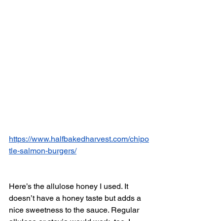
https://www.halfbakedharvest.com/chipo
tle-salmon-burgers/
Here’s the allulose honey I used. It 
doesn’t have a honey taste but adds a 
nice sweetness to the sauce. Regular 