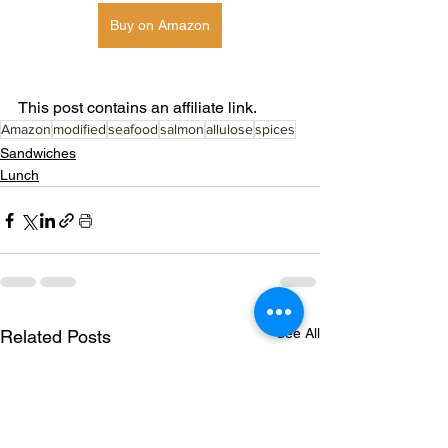
Buy on Amazon
This post contains an affiliate link. 
Amazon
modified
seafood
salmon
allulose
spices
Sandwiches
Lunch
See All
Related Posts