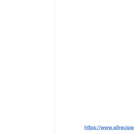
https://www.allrecip