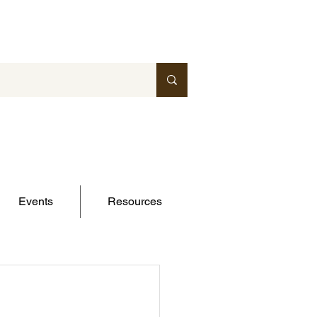
Events
Resources