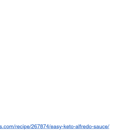
es.com/recipe/267874/easy-keto-alfredo-sauce/