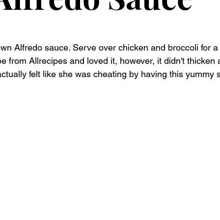
n Alfredo sauce. Serve over chicken and broccoli for a 
 from Allrecipes and loved it, however, it didn't thicke
ctually felt like she was cheating by having this yummy s