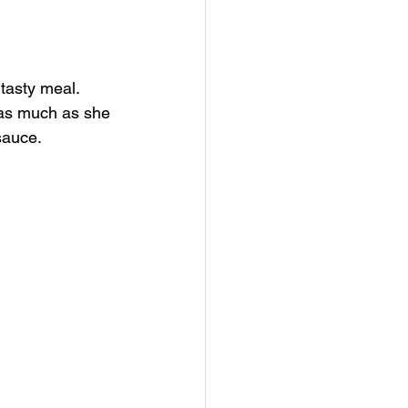
tasty meal. 
n as much as she 
auce.  