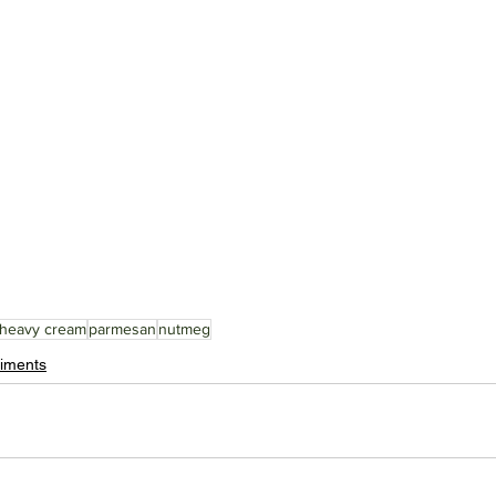
heavy cream
parmesan
nutmeg
iments