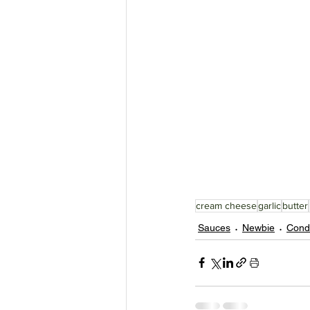
cream cheese
garlic
butter
Sauces
Newbie
Cond