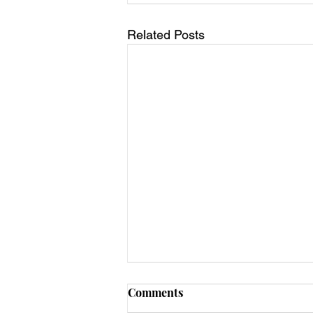
Related Posts
Comments