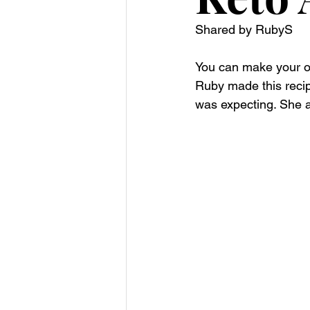
Shared by RubyS
You can make your ow
Ruby made this recipe
was expecting. She a