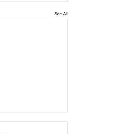
See All