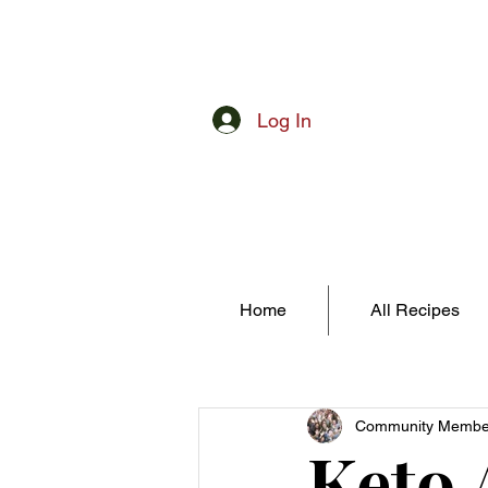
Log In
Home
All Recipes
Community Membe
Keto 