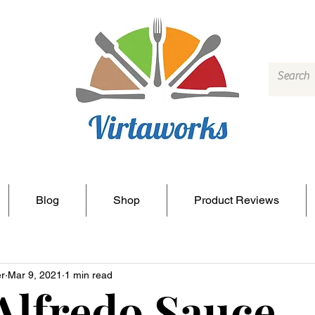
Blog
Shop
Product Reviews
r
Mar 9, 2021
1 min read
Alfredo Sauce