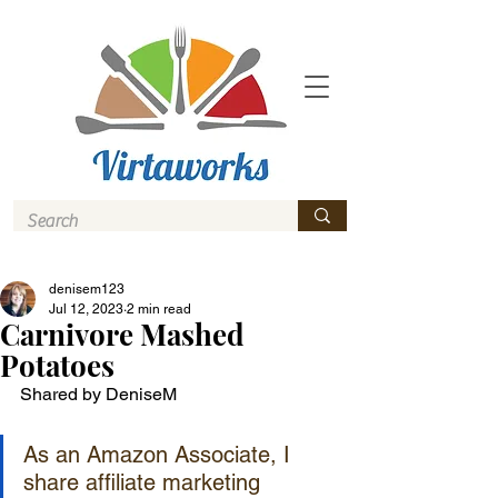
denisem123
Jul 12, 2023
2 min read
Carnivore Mashed
Potatoes
Shared by DeniseM
As an Amazon Associate, I 
share affiliate marketing 