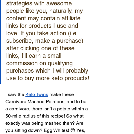
strategies with awesome 
people like you, naturally, my 
content may contain affiliate 
links for products I use and 
love. If you take action (i.e. 
subscribe, make a purchase) 
after clicking one of these 
links, I'll earn a small 
commission on qualifying 
purchases which I will probably 
use to buy more keto products!
I saw the 
Keto Twins
 make these 
Carnivore Mashed Potatoes, and to be 
a carnivore, there isn’t a potato within a 
50-mile radius of this recipe! So what 
exactly was being mashed then? Are 
you sitting down? Egg Whites! 😳 Yes, I 