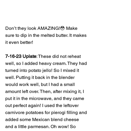
Don’t they look AMAZING!😳 Make 
sure to dip in the melted butter. It makes 
it even better! 
7-16-23 Uplate
: These did not reheat 
well, so I added heavy cream. They had 
turned into potato jello! So I mixed it 
well. Putting it back in the blender 
would work well, but I had a small 
amount left over. Then, after mixing it, I 
put it in the microwave, and they came 
out perfect again! I used the leftover 
carnivore potatoes for pierogi filling and 
added some Mexican blend cheese 
and a little parmesan. Oh wow! So 