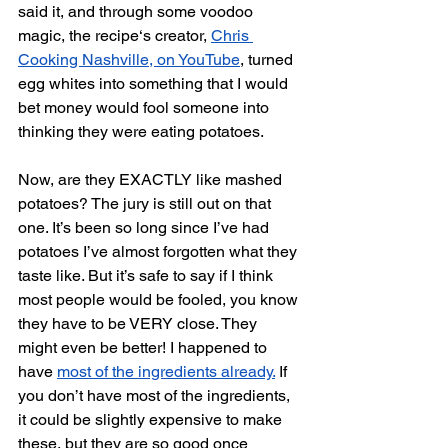
said it, and through some voodoo 
magic, the recipe‘s creator, 
Chris 
Cooking Nashville, on YouTube
, turned 
egg whites into something that I would 
bet money would fool someone into 
thinking they were eating potatoes. 
Now, are they EXACTLY like mashed 
potatoes? The jury is still out on that 
one. It’s been so long since I’ve had 
potatoes I’ve almost forgotten what they 
taste like. But it’s safe to say if I think 
most people would be fooled, you know 
they have to be VERY close. They 
might even be better! I happened to 
have 
most of the ingredients already.
 If 
you don’t have most of the ingredients, 
it could be slightly expensive to make 
these, but they are so good once 