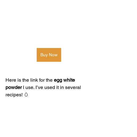
Buy Now
Here is the link for the 
egg white 
powder
 I use. I’ve used it in several 
recipes! 🥚