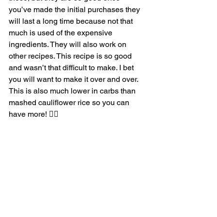
you’ve made the initial purchases they 
will last a long time because not that 
much is used of the expensive 
ingredients. They will also work on 
other recipes. This recipe is so good 
and wasn’t that difficult to make. I bet 
you will want to make it over and over. 
This is also much lower in carbs than 
mashed cauliflower rice so you can 
have more! 👍🏼