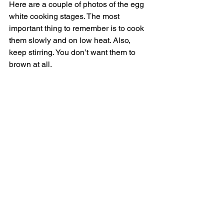
Here are a couple of photos of the egg 
white cooking stages. The most 
important thing to remember is to cook 
them slowly and on low heat. Also, 
keep stirring. You don’t want them to 
brown at all. 