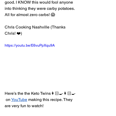
good. I KNOW this would fool anyone 
into thinking they were carby potatoes. 
All for almost zero carbs! 😱
Chris Cooking Nashville (Thanks 
Chris! ❤️) 
https://youtu.be/E6vuPpXqu9A 
Here’s the the Keto Twins👩🏻‍🍳👩🏻‍🍳 
 on 
YouTube
 making this recipe. They 
are very fun to watch! 