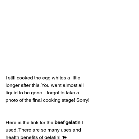
I still cooked the egg whites a little 
longer after this. You want almost all 
liquid to be gone. I forgot to take a 
photo of the final cooking stage! Sorry! 
Here is the link for the 
beef gelatin
 I 
used. There are so many uses and 
health benefits of gelatin! 🐄