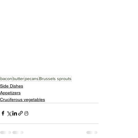
bacon
butter
pecans
Brussels sprouts
Side Dishes
Appetizers
Cruciferous vegetables