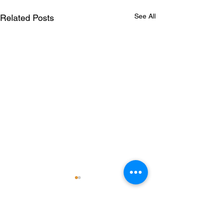
See All
Related Posts
Comments