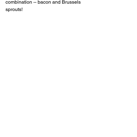
combination -- bacon and Brussels 
sprouts! 