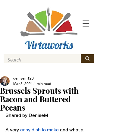
denisem123
Mar 3, 2021
1 min read
Brussels Sprouts with
Bacon and Buttered
Pecans
Shared by DeniseM 
A very 
easy dish to make
 and what a 