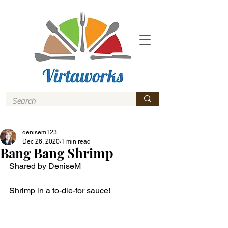
denisem123
Dec 26, 2020
1 min read
Bang Bang Shrimp
Shared by DeniseM 
Shrimp in a to-die-for sauce! 