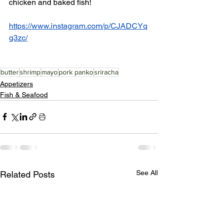
chicken and baked fish!
https://www.instagram.com/p/CJADCYq
g3zc/
butter
shrimp
mayo
pork panko
sriracha
Appetizers
Fish & Seafood
See All
Related Posts