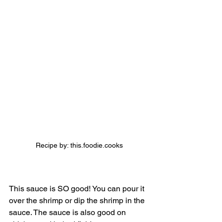
Recipe by: this.foodie.cooks
This sauce is SO good! You can pour it 
over the shrimp or dip the shrimp in the 
sauce. The sauce is also good on 