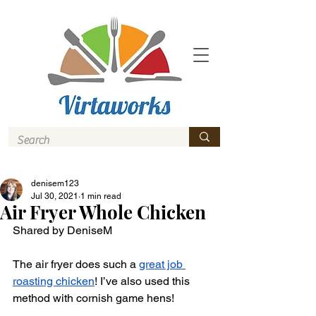
denisem123
Jul 30, 2021
1 min read
Air Fryer Whole Chicken
Shared by DeniseM 
The air fryer does such a 
great job 
roasting chicken
! I’ve also used this 
method with cornish game hens! 