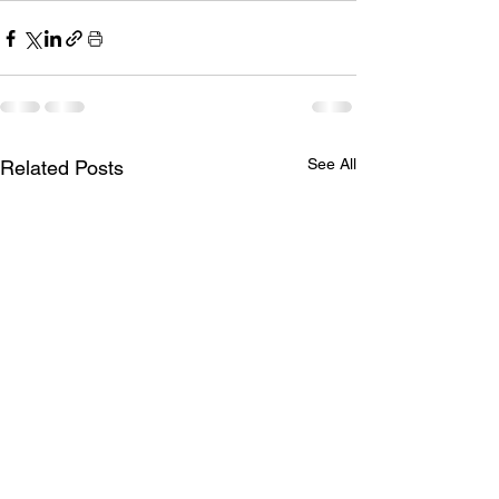
See All
Related Posts