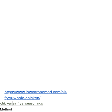
https://www.lowcarbnomad.com/air-
fryer-whole-chicken/
chicken
air fryer
seasonings
Method