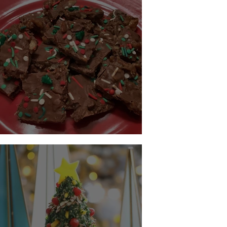
Keto Christmas Crack