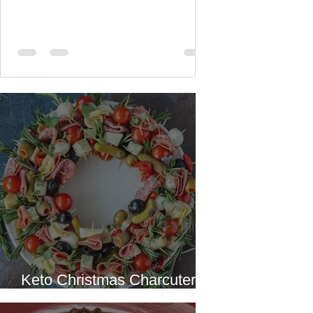
All recipes
Keto Christmas Charcuterie
Wreath