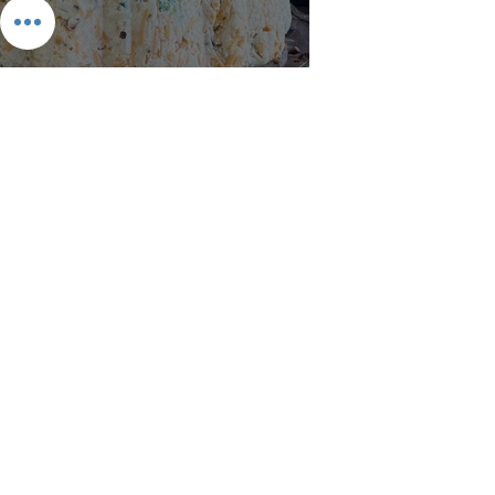
Keto Bacon Cheese Ring