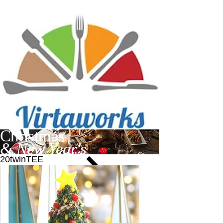
Christmas
& New Year's
20twinTEE
Find recipes