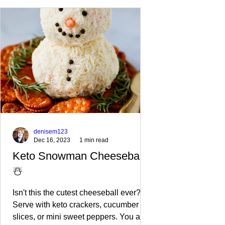
denisem123
Dec 16, 2023
1 min read
Keto Snowman Cheeseball
☃️
Isn't this the cutest cheeseball ever?
Serve with keto crackers, cucumber
slices, or mini sweet peppers. You also