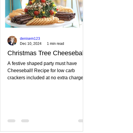
denisem123
Dec 10, 2024
1 min read
Christmas Tree Cheeseball
A festive shaped party must have
Cheeseball! Recipe for low carb
crackers included at no extra charge!