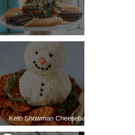
Christmas Tree Cheeseball
Keto Snowman Cheeseball
☃️