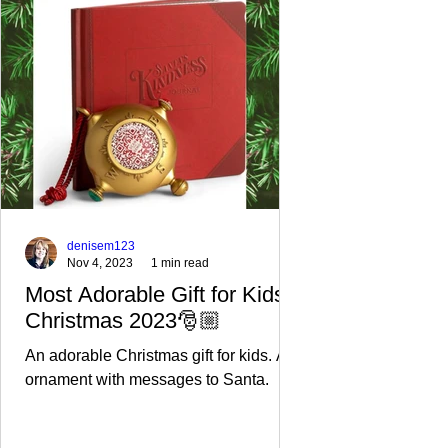
cookies?
d cupcake
loving
These are
and
those
a great
gingerbrea
Keebler
keto
d cookie
Pecan
version of
recipe
Sandies
childhood
from this
cookies
cookies. I
site! Use a
SO much!
replaced
sprig of
half the
Rosemary
Swerve
to make
denisem123
Nov 4, 2023
1 min read
Most Adorable Gift for Kids
Christmas 2023🎅🏼
An adorable Christmas gift for kids. An
ornament with messages to Santa.