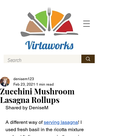
denisem123
Feb 23, 2021
1 min read
Zucchini Mushroom
Lasagna Rollups
Shared by DeniseM 
A different way of 
serving lasagna
! I 
used fresh basil in the ricotta mixture 