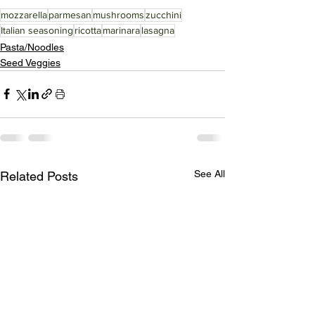
mozzarella
parmesan
mushrooms
zucchini
Italian seasoning
ricotta
marinara
lasagna
Pasta/Noodles
Seed Veggies
See All
Related Posts