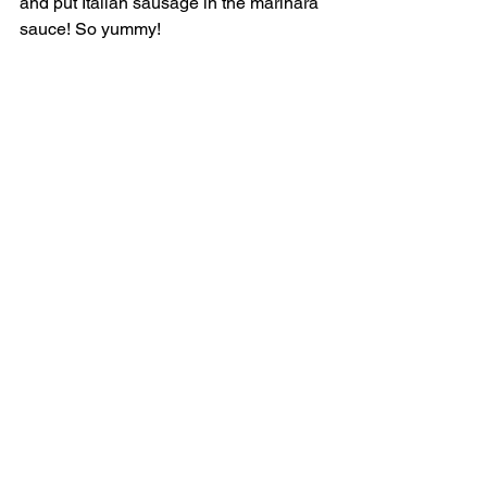
and put Italian sausage in the marinara 
sauce! So yummy! 