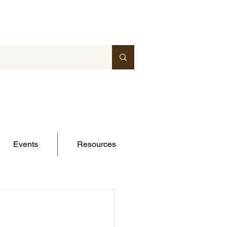
Events
Resources