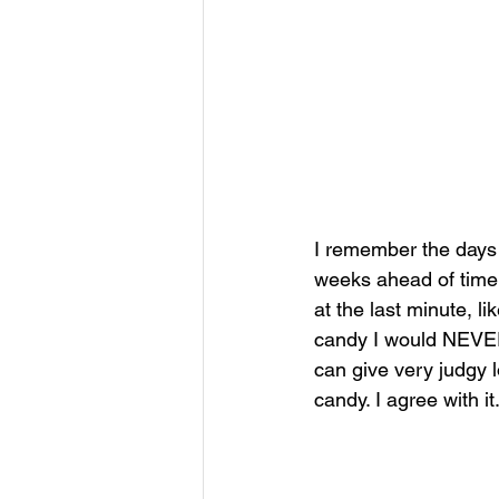
I remember the days 
weeks ahead of time s
at the last minute, li
candy I would NEVER 
can give very judgy 
candy. I agree with it