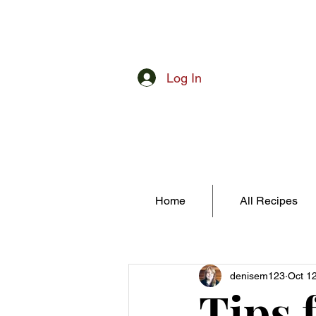
Log In
Home
All Recipes
denisem123
Oct 1
Tips 