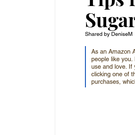
Sugar
Shared by DeniseM
As an Amazon As
people like you. 
use and love. If
clicking one of t
purchases, which