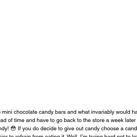
e mini chocolate candy bars and what invariably would h
ad of time and have to go back to the store a week later
ndy! 😳 If you do decide to give out candy choose a candy
er to refrain from eating it. Well, I’m trying hard not to l