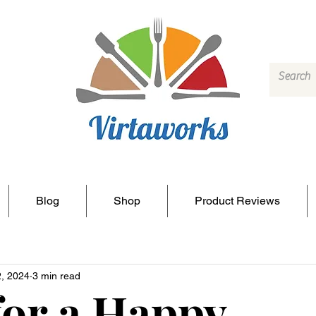
Blog
Shop
Product Reviews
2, 2024
3 min read
for a Happy