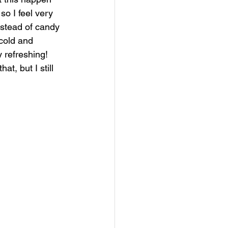
so I feel very 
instead of candy 
cold and 
 refreshing! 
t, but I still 