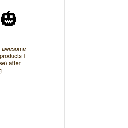
🎃
th awesome 
 products I 
e) after 
g 