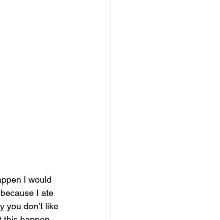
appen I would 
 because I ate 
 you don’t like 
et this happen 