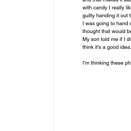
with candy I really l
guilty handing it out
I was going to hand o
thought that would be
My son told me if I d
think it’s a good idea
I’m thinking these ph