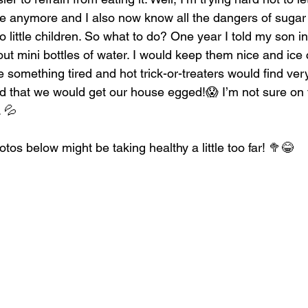
ike anymore and I also now know all the dangers of sugar 
 to little children. So what to do? One year I told my son 
ut mini bottles of water. I would keep them nice and ice 
 something tired and hot trick-or-treaters would find very
id that we would get our house egged!😱 I’m not sure on tha
. 💦
otos below might be taking healthy a little too far! 🥦😂