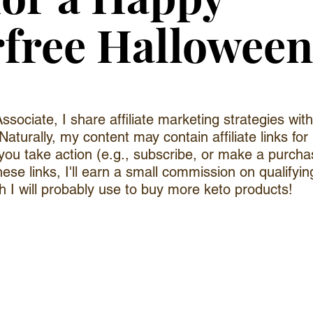
free Halloween
sociate, I share affiliate marketing strategies wi
Naturally, my content may contain affiliate links for
 you take action (e.g., subscribe, or make a purchas
hese links, I'll earn a small commission on qualifyin
 I will probably use to buy more keto products!