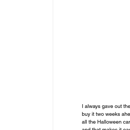
I always gave out th
buy it two weeks ahe
all the Halloween ca
and that makes it easi