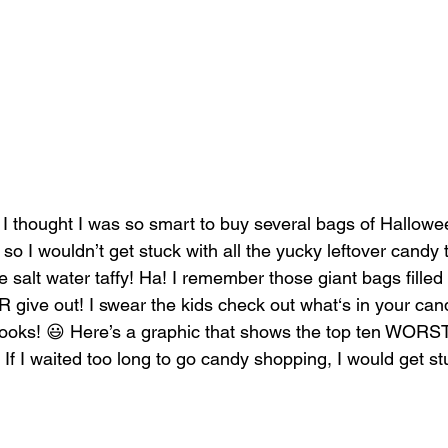
I thought I was so smart to buy several bags of Hallow
o I wouldn’t get stuck with all the yucky leftover candy
ke salt water taffy! Ha! I remember those giant bags filled w
give out! I swear the kids check out what‘s in your can
looks! 😃 Here’s a graphic that shows the top ten WORS
. If I waited too long to go candy shopping, I would get st