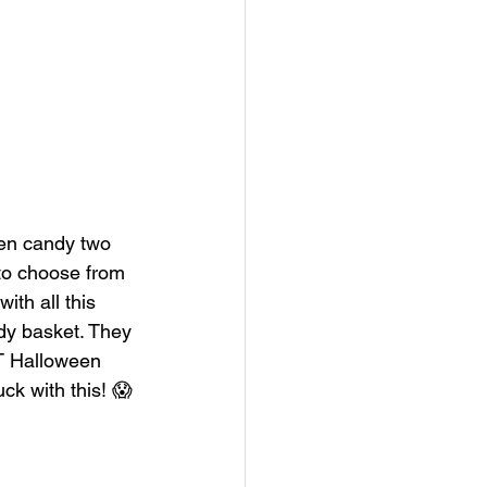
een candy two 
 to choose from 
ith all this 
dy basket. They 
T Halloween 
uck with this! 😱