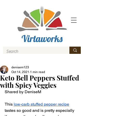
denisem123
Oct 14, 2021
1 min read
Keto Bell Peppers Stuffed
with Spicy Veggies
Shared by DeniseM
This 
low-carb stuffed pepper recipe
tastes so good and is pretty especially 