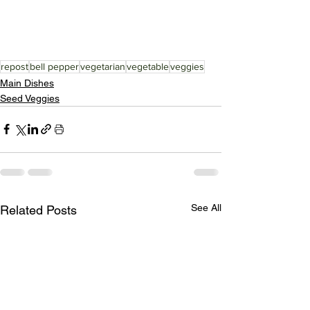
repost
bell pepper
vegetarian
vegetable
veggies
Main Dishes
Seed Veggies
See All
Related Posts