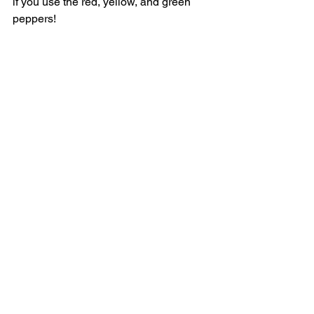
if you use the red, yellow, and green 
peppers! 