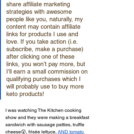
share affiliate marketing 
strategies with awesome 
people like you, naturally, my 
content may contain affiliate 
links for products I use and 
love. If you take action (i.e. 
subscribe, make a purchase) 
after clicking one of these 
links, you won’t pay more, but 
I'll earn a small commission on 
qualifying purchases which I 
will probably use to buy more 
keto products! 
I was watching The Kitchen cooking 
show and they were making a breakfast 
sandwich with sausage patties, truffle 
cheese😲, frisée lettuce, 
AND tomato 