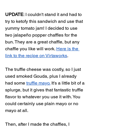
UPDATE
: I couldn't stand it and had to 
try to ketofy this sandwich and use that 
yummy tomato jam! I decided to use 
two jalapeño popper chaffles for the 
bun. They are a great chaffle, but any 
chaffle you like will work. 
Here is the 
link to the recipe on Virtaworks
. 
The truffle cheese was costly, so I just 
used smoked Gouda, plus I already 
had some 
truffle mayo.
 It's a little bit of a 
splurge, but it gives that fantastic truffle 
flavor to whatever you use it with. You 
could certainly use plain mayo or no 
mayo at all. 
Then, after I made the chaffles, I 