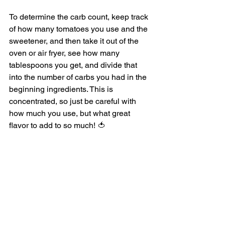
To determine the carb count, keep track 
of how many tomatoes you use and the 
sweetener, and then take it out of the 
oven or air fryer, see how many 
tablespoons you get, and divide that 
into the number of carbs you had in the 
beginning ingredients. This is 
concentrated, so just be careful with 
how much you use, but what great 
flavor to add to so much! 🍅