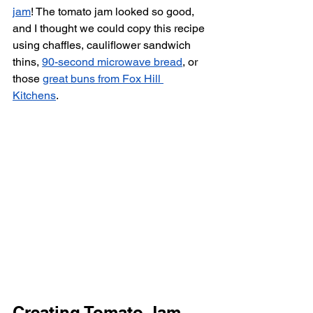
jam
! The tomato jam looked so good, 
and I thought we could copy this recipe 
using chaffles, cauliflower sandwich 
thins, 
90-second microwave bread
, or 
those 
great buns from Fox Hill 
Kitchens
. 
Creating Tomato Jam 