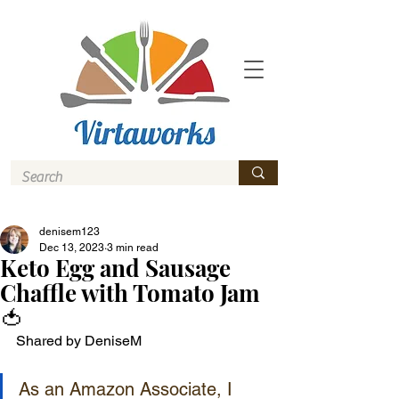
denisem123
Dec 13, 2023
3 min read
Keto Egg and Sausage
Chaffle with Tomato Jam
🍅
Shared by DeniseM
As an Amazon Associate, I 