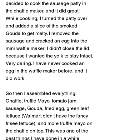
decided to cook the sausage patty in 
the chaffle maker, and it did great! 
While cooking, I turned the patty over 
and added a slice of the smoked 
Gouda to get melty. I removed the 
sausage and cracked an egg into the 
mini waffle maker! I didn't close the lid 
because I wanted the yolk to stay intact. 
Very daring. I have never cooked an 
egg in the waffle maker before, and it 
did work!
So then I assembled everything. 
Chaffle, truffle Mayo, tomato jam, 
sausage, Gouda, fried egg, green leaf 
lettuce (Walmart didn't have the fancy 
frisée lettuce), and more truffle mayo on 
the chaffle on top. This was one of the 
best things I have done in a while! 