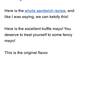
Here is the 
whole sandwich recipe
,
 and 
like I was saying, we can ketofy this! 
Here is the excellent truffle mayo! You 
deserve to treat yourself to some fancy 
mayo! 
This is the original flavor  