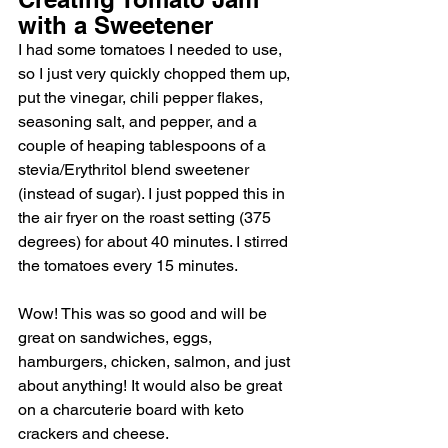
with a Sweetener
I had some tomatoes I needed to use, 
so I just very quickly chopped them up, 
put the vinegar, chili pepper flakes, 
seasoning salt, and pepper, and a 
couple of heaping tablespoons of a 
stevia/Erythritol blend sweetener 
(instead of sugar). I just popped this in 
the air fryer on the roast setting (375 
degrees) for about 40 minutes. I stirred 
the tomatoes every 15 minutes. 
Wow! This was so good and will be 
great on sandwiches, eggs, 
hamburgers, chicken, salmon, and just 
about anything! It would also be great 
on a charcuterie board with keto 
crackers and cheese. 