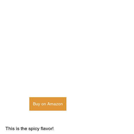
Buy on Amazon
This is the spicy flavor! 