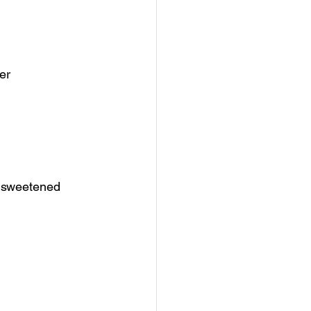
er
unsweetened 