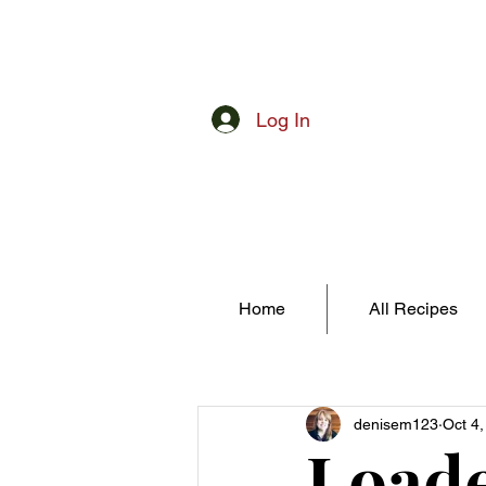
Log In
Home
All Recipes
denisem123
Oct 4
Loade