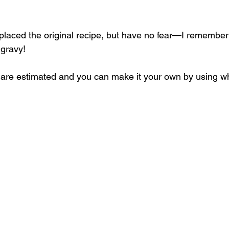
placed the original recipe, but have no fear—I remembe
 gravy! 
s are estimated and you can make it your own by using w