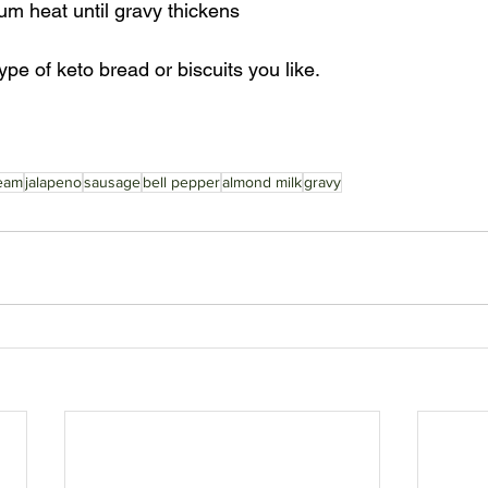
m heat until gravy thickens
pe of keto bread or biscuits you like.
eam
jalapeno
sausage
bell pepper
almond milk
gravy