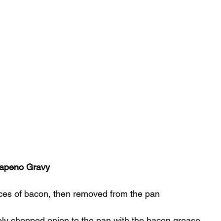
apeno Gravy
lices of bacon, then removed from the pan
ely chopped onion to the pan with the bacon grease