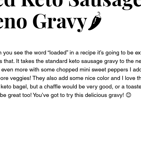
eno Gravy🌶️
ou see the word “loaded” in a recipe it’s going to be ext
is that. It takes the standard keto sausage gravy to the next
it even more with some chopped mini sweet peppers I ad
more veggies! They also add some nice color and I love th
keto bagel, but a chaffle would be very good, or a toaste
e great too! You’ve got to try this delicious gravy! 😊