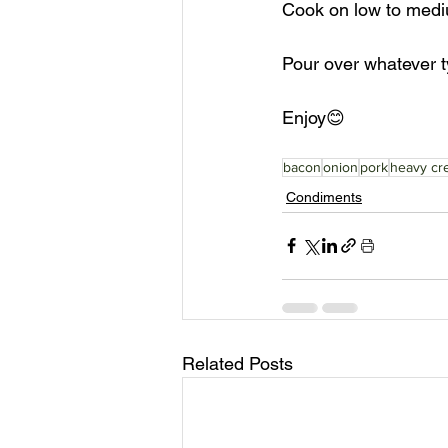
Cook on low to mediu
Pour over whatever ty
Enjoy😊
bacon
onion
pork
heavy cr
Condiments
Related Posts