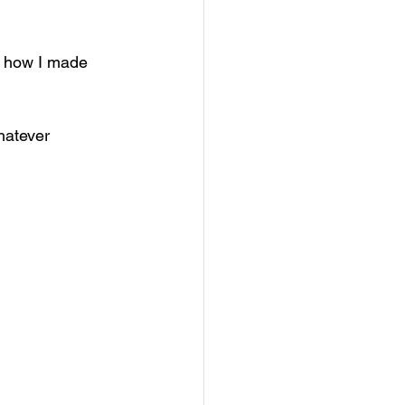
r how I made 
hatever 