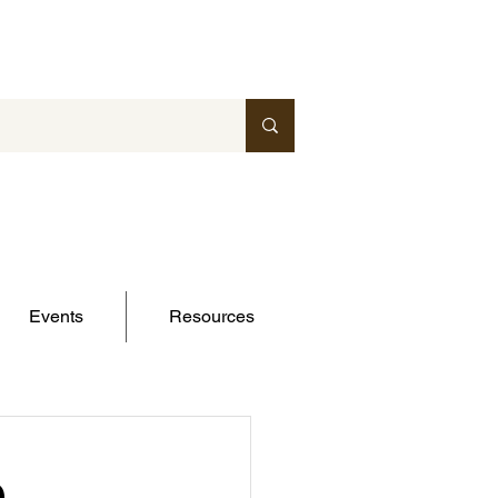
Events
Resources
e