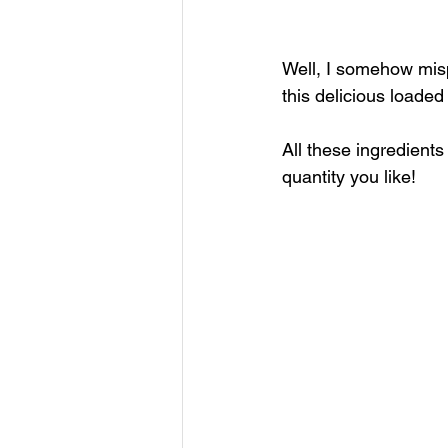
Well, I somehow mis
this delicious loaded
All these ingredient
quantity you like!