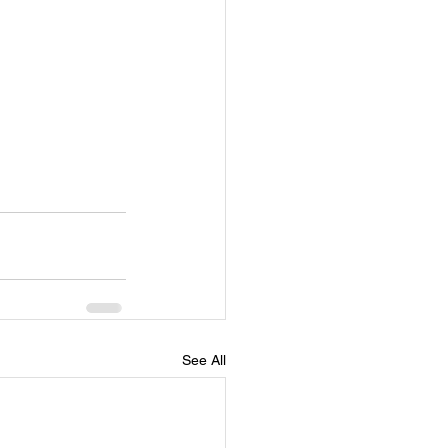
See All