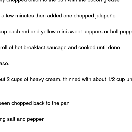
r a few minutes then added one chopped jalapeño
cup each red and yellow mini sweet peppers or bell pepp
 roll of hot breakfast sausage and cooked until done
ase.
out 2 cups of heavy cream, thinned with about 1/2 cup 
been chopped back to the pan
ng salt and pepper