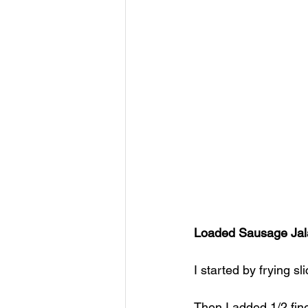
Loaded Sausage Jal
I started by frying s
Then I added 1/2 fin