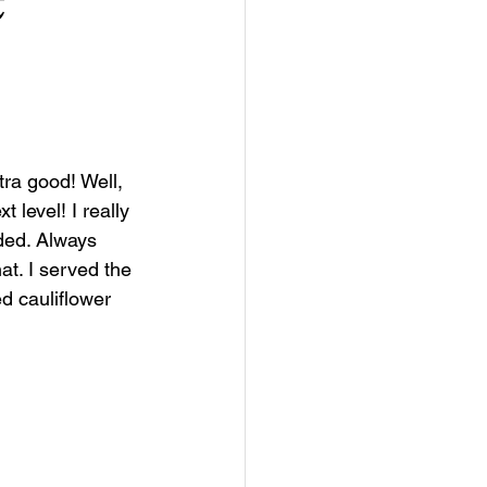
ra good! Well, 
 level! I really 
ded. Always 
at. I served the 
d cauliflower 