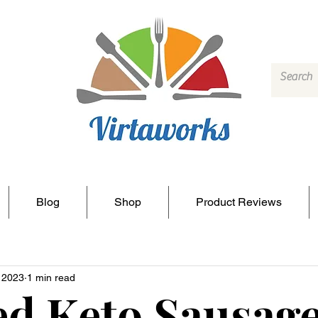
Blog
Shop
Product Reviews
, 2023
1 min read
d Keto Sausag