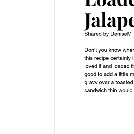
Jalap
Shared by DeniseM 
Don‘t you know when y
this recipe certainly 
loved it and loaded 
good to add a little 
gravy over a toasted 
sandwich thin would b