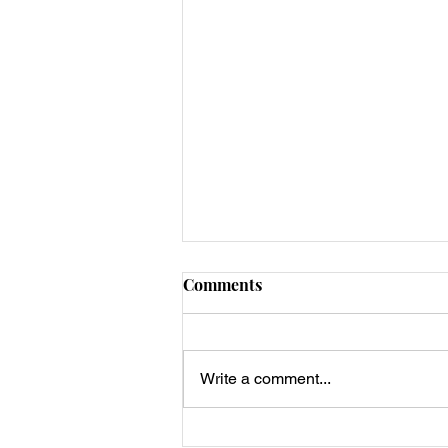
Comments
Write a comment...
Egg Muffin with Sausage