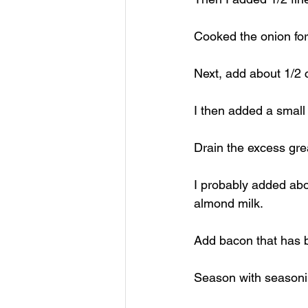
Cooked the onion fo
Next, add about 1/2 
I then added a small
Drain the excess gre
I probably added ab
almond milk. 
Add bacon that has 
Season with seasoni