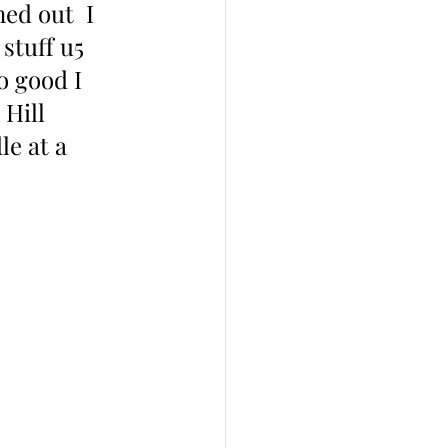
ed out  I 
 stuff u5 
o good I 
Hill 
le at a 