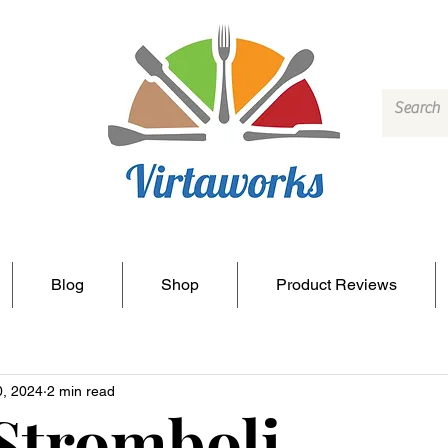
Blog
Shop
Product Reviews
0, 2024
2 min read
Stromboli