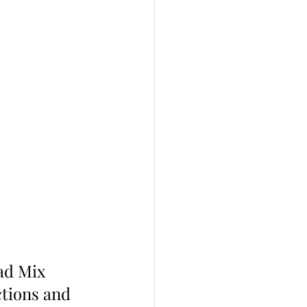
ad Mix  
tions and 