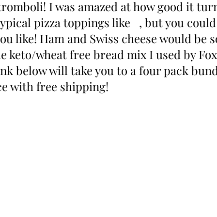
romboli! I was amazed at how good it turn
typical pizza toppings like   , but you could
ou like! Ham and Swiss cheese would be s
he keto/wheat free bread mix I used by Fox 
ink below will take you to a four pack bund
e with free shipping!