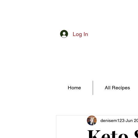
Log In
Home
All Recipes
denisem123
Jun 2
Keto 