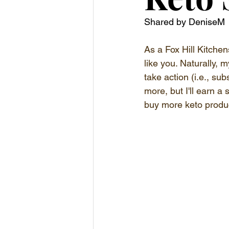
Shared by DeniseM
As a Fox Hill Kitchen
like you. Naturally, m
take action (i.e., su
more, but I'll earn a
buy more keto produc