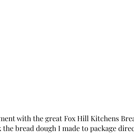
ent with the great Fox Hill Kitchens Bre
k the bread dough I made to package direc