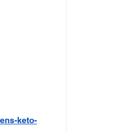
hens-keto-