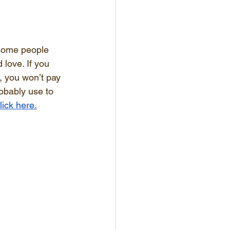
wesome people 
 love. If you 
s, you won’t pay 
robably use to 
lick here.