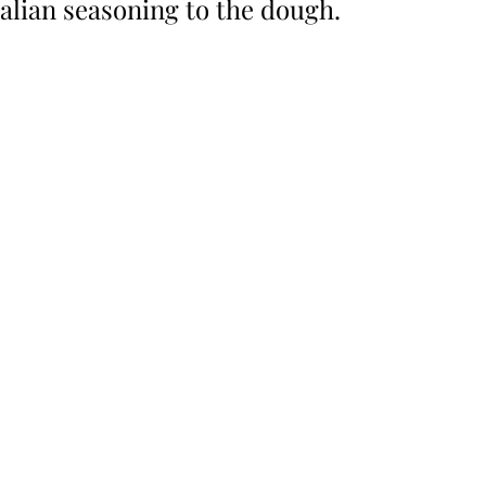
alian seasoning to the dough. 