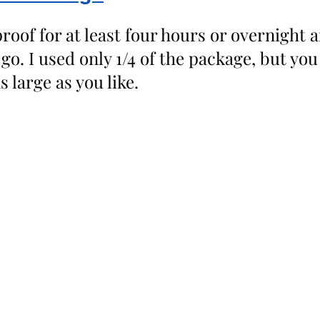
roof for at least four hours or overnight 
 go. I used only 1/4 of the package, but yo
 large as you like. 