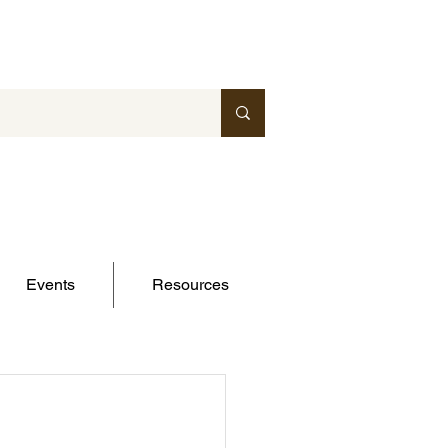
Events
Resources