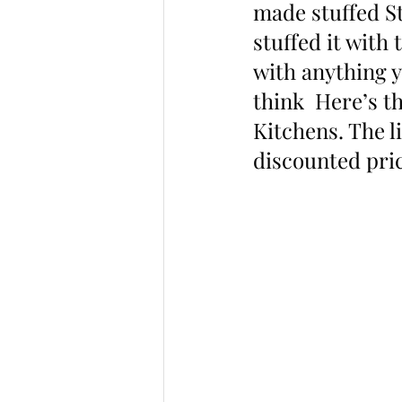
made stuffed St
stuffed it with 
with anything y
think  Here’s t
Kitchens. The l
discounted pric