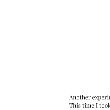
Another experim
This time I too