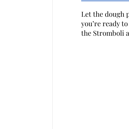
Let the dough p
you’re ready to
the Stromboli as