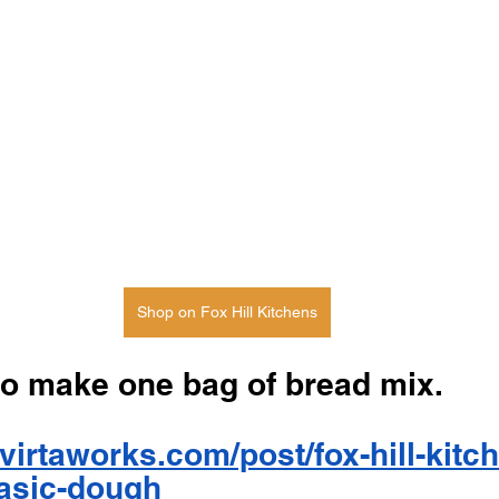
Shop on Fox Hill Kitchens
to make one bag of bread mix. 
virtaworks.com/post/fox-hill-kitc
asic-dough