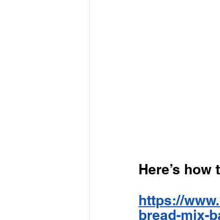
Here’s how 
https://www.
bread-mix-b