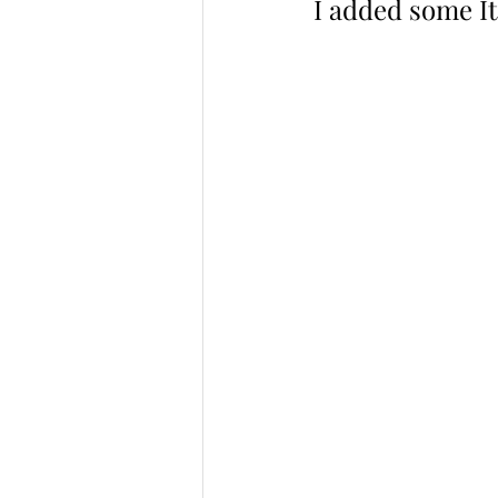
I added some It