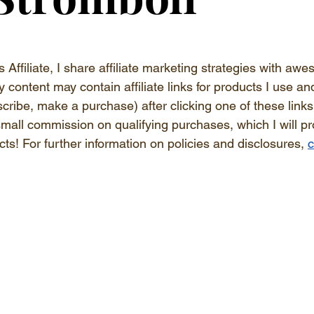
s Affiliate, I share affiliate marketing strategies with a
y content may contain affiliate links for products I use and
bscribe, make a purchase) after clicking one of these link
 small commission on qualifying purchases, which I will p
ts! 
For further information on policies and disclosures, 
c