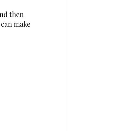
and then 
u can make 