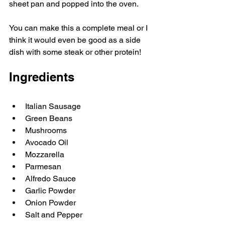
sheet pan and popped into the oven. 
You can make this a complete meal or I 
think it would even be good as a side 
dish with some steak or other protein! 
Ingredients
Italian Sausage
Green Beans
Mushrooms 
Avocado Oil
Mozzarella 
Parmesan
Alfredo Sauce
Garlic Powder
Onion Powder
Salt and Pepper