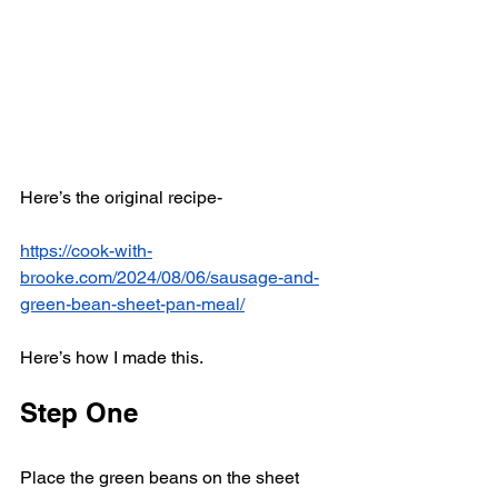
Here’s the original recipe-
https://cook-with-
brooke.com/2024/08/06/sausage-and-
green-bean-sheet-pan-meal/
Here’s how I made this. 
Step One
Place the green beans on the sheet 