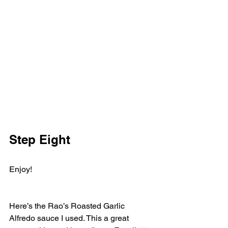
Step Eight
Enjoy! 
Here’s the Rao’s Roasted Garlic 
Alfredo sauce I used. This a great 