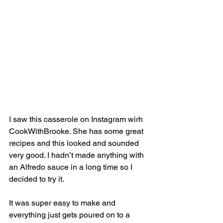
I saw this casserole on Instagram wirh 
CookWithBrooke. She has some great 
recipes and this looked and sounded 
very good. I hadn’t made anything with 
an Alfredo sauce in a long time so I 
decided to try it. 
It was super easy to make and 
everything just gets poured on to a 