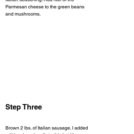
Parmesan cheese to the green beans 
and mushrooms. 
Step Three  
Brown 2 lbs. of Italian sausage. I added 