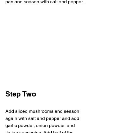
pan and season with salt and pepper.
Step Two
Add sliced mushrooms and season 
again with salt and pepper and add 
garlic powder, onion powder, and 
Italian seasoning. Add half of the 