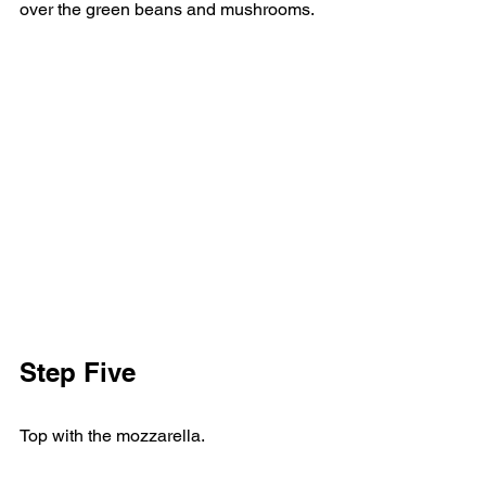
over the green beans and mushrooms. 
Step Five     
Top with the mozzarella. 