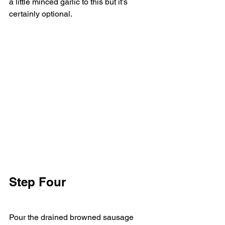
a little minced garlic to this but it’s 
certainly optional. 
Step Four   
Pour the drained browned sausage 