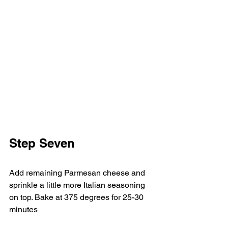
Step Seven     
Add remaining Parmesan cheese and 
sprinkle a little more Italian seasoning 
on top. Bake at 375 degrees for 25-30 
minutes  