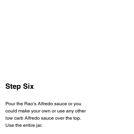
Step Six
Pour the Rao’s Alfredo sauce or you 
could make your own or use any other 
low carb Alfredo sauce over the top. 
Use the entire jar. 