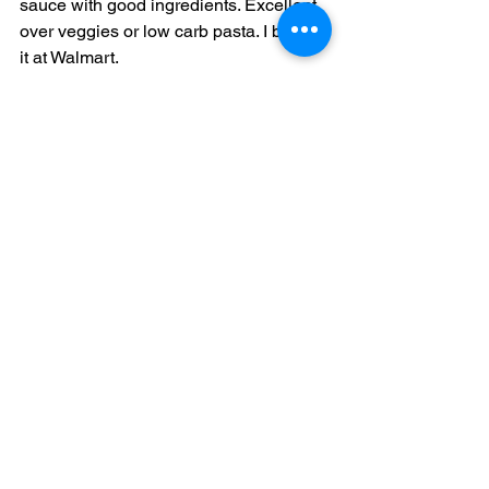
sauce with good ingredients. Excellent 
over veggies or low carb pasta. I bought 
it at Walmart. 