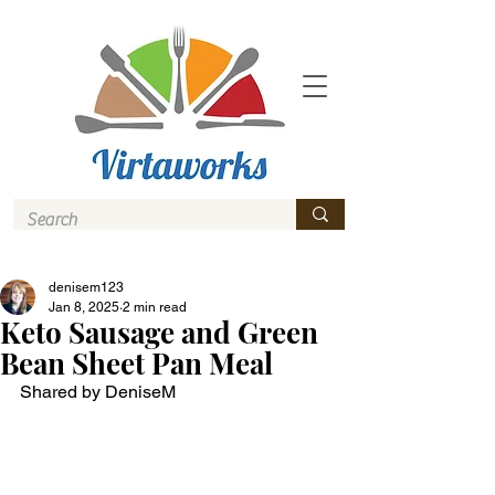
denisem123
Jan 8, 2025
2 min read
Keto Sausage and Green
Bean Sheet Pan Meal
Shared by DeniseM