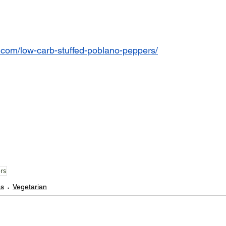
or.com/low-carb-stuffed-poblano-peppers/
rs
es
Vegetarian