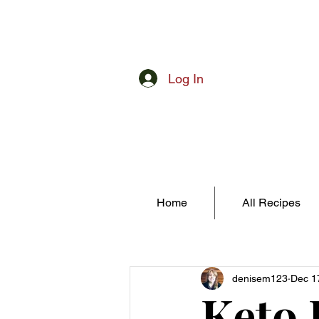
Log In
Home
All Recipes
denisem123
Dec 1
Keto 