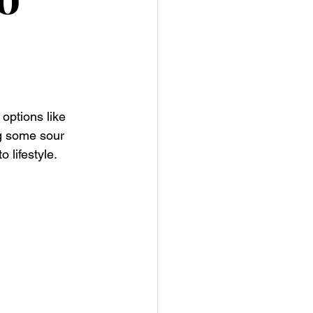
options like 
g some sour 
 lifestyle.