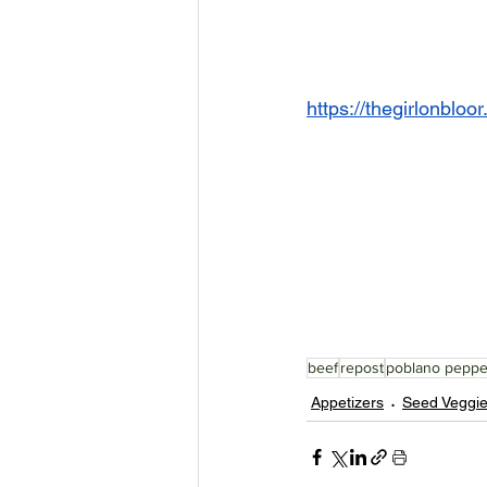
https://thegirlonblo
beef
repost
poblano peppe
Appetizers
Seed Veggi