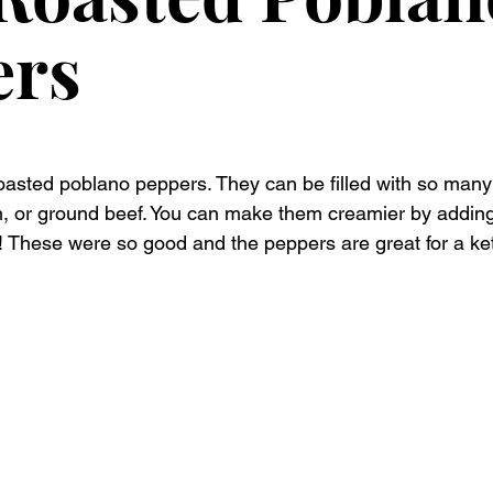
ers
oasted poblano peppers. They can be filled with so many 
n, or ground beef. You can make them creamier by addin
! These were so good and the peppers are great for a keto