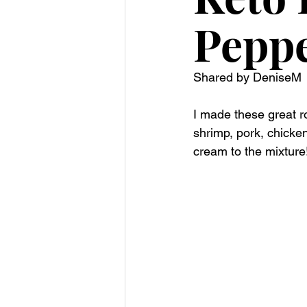
Pepp
Shared by DeniseM 
I made these great r
shrimp, pork, chicke
cream to the mixture