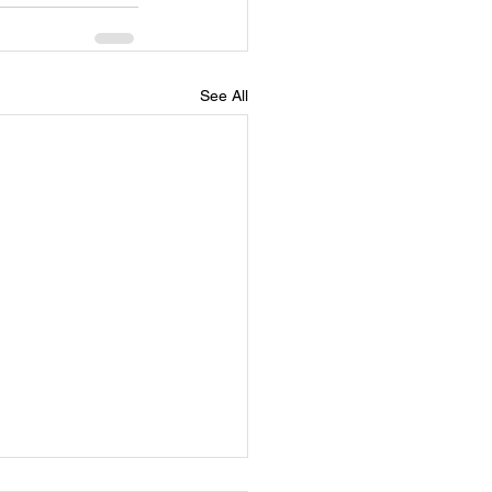
See All