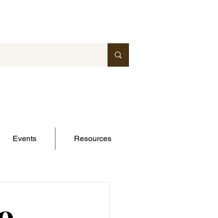
Events
Resources
o