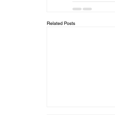
Related Posts