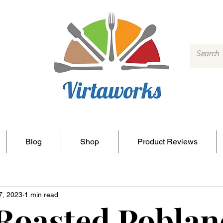
Blog
Shop
Product Reviews
7, 2023
1 min read
Roasted Poblan