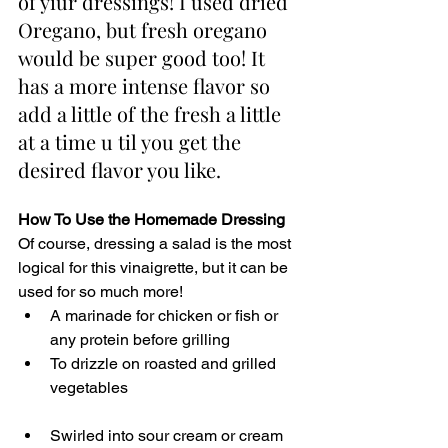
of yiur dressings! I used dried 
Oregano, but fresh oregano 
would be super good too! It 
has a more intense flavor so 
add a little of the fresh a little 
at a time u til you get the 
desired flavor you like.
How To Use the Homemade Dressing 
Of course, dressing a salad is the most 
logical for this vinaigrette, but it can be 
used for so much more! 
A marinade for chicken or fish or 
any protein before grilling
To drizzle on roasted and grilled 
vegetables
Swirled into sour cream or cream 