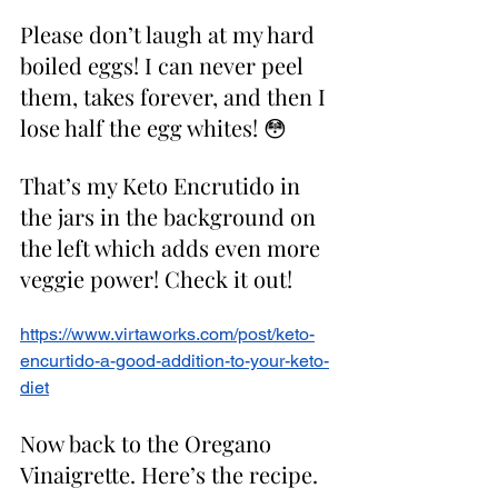
Please don’t laugh at my hard 
boiled eggs! I can never peel 
them, takes forever, and then I 
lose half the egg whites! 😳
That’s my Keto Encrutido in 
the jars in the background on 
the left which adds even more 
veggie power! Check it out! 
https://www.virtaworks.com/post/keto-
encurtido-a-good-addition-to-your-keto-
diet
Now back to the Oregano 
Vinaigrette. Here’s the recipe. 