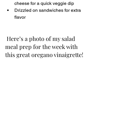
cheese for a quick veggie dip
Drizzled on sandwiches for extra 
flavor
 Here’s a photo of my salad 
meal prep for the week with 
this great oregano vinaigrette!