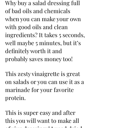
Why buy a salad dressing full 
of bad oils and chemicals 
when you can make your own 
with good oils and clean 
ingredients? It takes 5 seconds, 
well maybe 5 minutes, but it’s 
definitely worth it and 
probably saves money too! 
This zesty vinaigrette is great 
on salads or you can use it as a 
marinade for your favorite 
protein. 
This is super easy and after 
this you will want to make all 