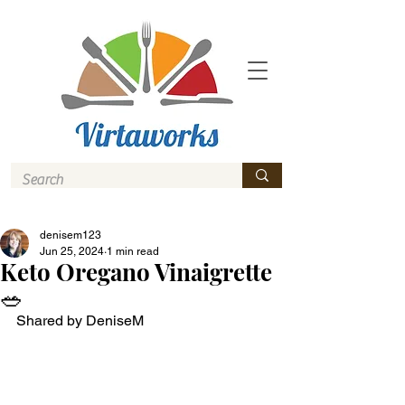
denisem123
Jun 25, 2024
1 min read
Keto Oregano Vinaigrette
🥗
Shared by DeniseM 