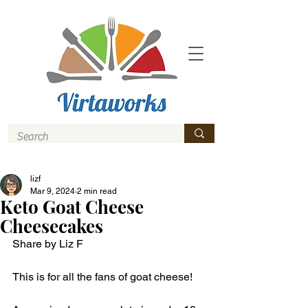
lizf
Mar 9, 2024
2 min read
Keto Goat Cheese
Cheesecakes
Share by Liz F
This is for all the fans of goat cheese! 