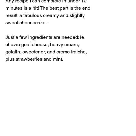
Any recipe I can complete in under 10 
minutes is a hit! The best part is the end 
result: a fabulous creamy and slightly 
sweet cheesecake. 
Just a few ingredients are needed: le 
chevre goat cheese, heavy cream, 
gelatin, sweetener, and creme fraiche, 
plus strawberries and mint.