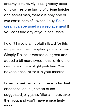
creamy texture. My local grocery store 
only carries one brand of crème fraîche, 
and sometimes, there are only one or 
two containers of it when I buy. 
Sour 
cream can be used as a replacement
 if 
you can't find any at your local store.
I didn't have plain gelatin listed for this 
recipe, so I used raspberry gelatin from 
Simply Delish. It worked out great and 
added a bit more sweetness, giving the 
cream mixture a slight pink hue. You 
have to account for it in your macros.
I used ramekins to chill these individual 
cheesecakes in (instead of the 
suggested jelly jars). After an hour, take 
them out and you'll have a nice tasty 
treat. 