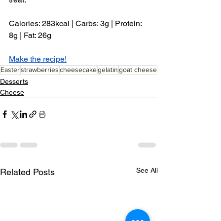
Calories: 283kcal | Carbs: 3g | Protein: 
8g | Fat: 26g
Make the recipe!
Easter
strawberries
cheesecake
gelatin
goat cheese
Desserts
Cheese
See All
Related Posts