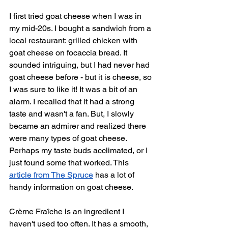
I first tried goat cheese when I was in 
my mid-20s. I bought a sandwich from a 
local restaurant: grilled chicken with 
goat cheese on focaccia bread. It 
sounded intriguing, but I had never had 
goat cheese before - but it is cheese, so 
I was sure to like it! It was a bit of an 
alarm. I recalled that it had a strong 
taste and wasn't a fan. But, I slowly 
became an admirer and realized there 
were many types of goat cheese. 
Perhaps my taste buds acclimated, or I 
just found some that worked. This 
article from The Spruce
 has a lot of 
handy information on goat cheese.
Crème Fraîche is an ingredient I 
haven't used too often. It has a smooth, 