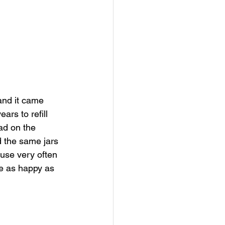
and it came 
ars to refill 
had on the 
d the same jars 
use very often 
te as happy as 