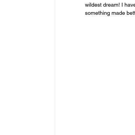
wildest dream! I have
something made bette