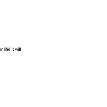
ife! It will 