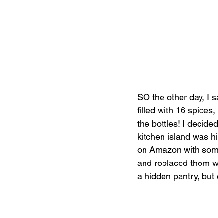
SO the other day, I s
filled with 16 spices,
the bottles! I decide
kitchen island was hi
on Amazon with some 
and replaced them wit
a hidden pantry, but 