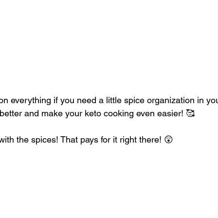
 everything if you need a little spice organization in your l
better and make your keto cooking even easier! 🥰
h the spices! That pays for it right there! 😲