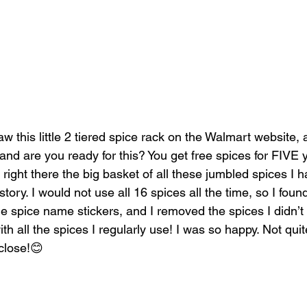
aw this little 2 tiered spice rack on the Walmart website, 
 and are you ready for this? You get free spices for FIVE ye
d right there the big basket of all these jumbled spices I 
story. I would not use all 16 spices all the time, so I foun
spice name stickers, and I removed the spices I didn’t 
h all the spices I regularly use! I was so happy. Not qui
close!😊