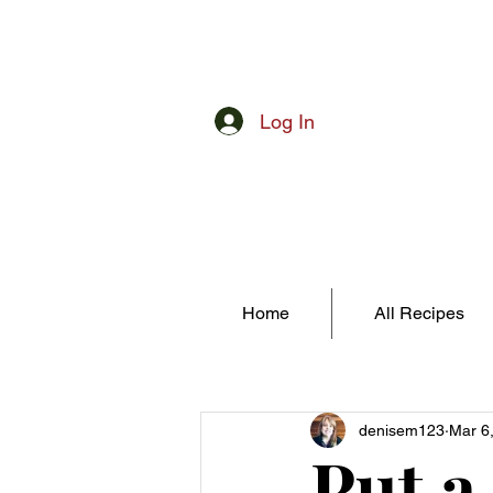
Log In
Home
All Recipes
denisem123
Mar 6
Put a