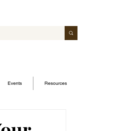
Events
Resources
Your