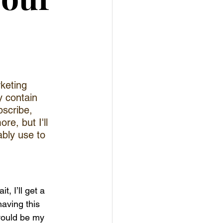
keting 
y contain 
bscribe, 
e, but I'll 
bly use to 
, I’ll get a 
having this 
would be my 