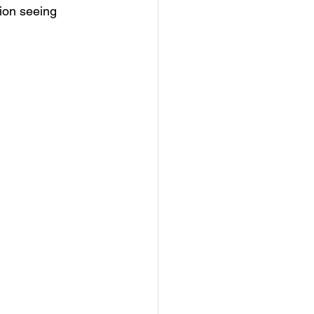
tion seeing 