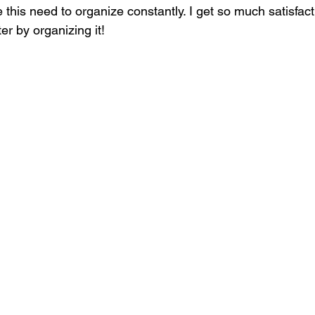
 this need to organize constantly. I get so much satisfac
r by organizing it! 