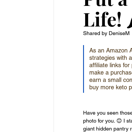
Life! 
Shared by DeniseM
As an Amazon Ass
strategies with 
affiliate links f
make a purchase)
earn a small com
buy more keto p
Have you seen those p
photo for you. 😊 I s
giant hidden pantry