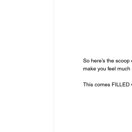
So here’s the scoop on
make you feel much 
This comes FILLED wit