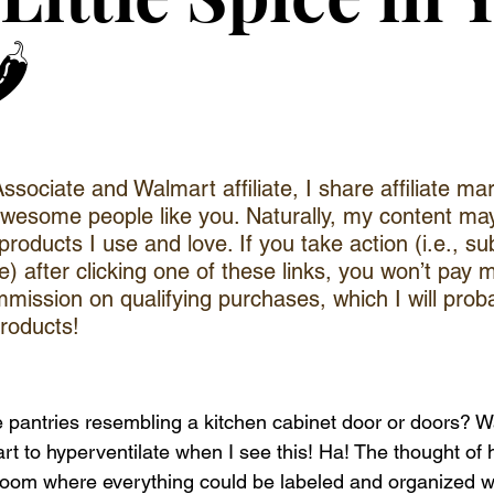
️
ociate and Walmart affiliate, I share affiliate mar
awesome people like you. Naturally, my content ma
or products I use and love. If you take action (i.e., su
 after clicking one of these links, you won’t pay mor
mission on qualifying purchases, which I will proba
roducts!
antries resembling a kitchen cabinet door or doors? Wait
tart to hyperventilate when I see this! Ha! The thought of 
 room where everything could be labeled and organized 