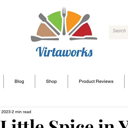
Blog
Shop
Product Reviews
, 2023
2 min read
 Little Spice in 