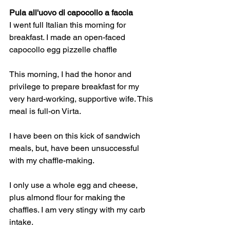
Pula all'uovo di capocollo a faccia
I went full Italian this morning for 
breakfast. I made an open-faced 
capocollo egg pizzelle chaffle
This morning, I had the honor and 
privilege to prepare breakfast for my 
very hard-working, supportive wife. This 
meal is full-on Virta. 
I have been on this kick of sandwich 
meals, but, have been unsuccessful 
with my chaffle-making. 
I only use a whole egg and cheese, 
plus almond flour for making the 
chaffles. I am very stingy with my carb 
intake. 