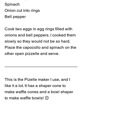
Spinach
Onion cut into rings
Bell pepper
Cook two eggs in egg rings filled with 
onions and bell peppers. I cooked them 
slowly so they would not be so hard. 
Place the capocollo and spinach on the 
other open pizzelle and serve.
This is the Pizelle maker I use, and I 
like it a lot. It has a shaper cone to 
make waffle cones and a bowl shaper 
to make waffle bowls! 😊