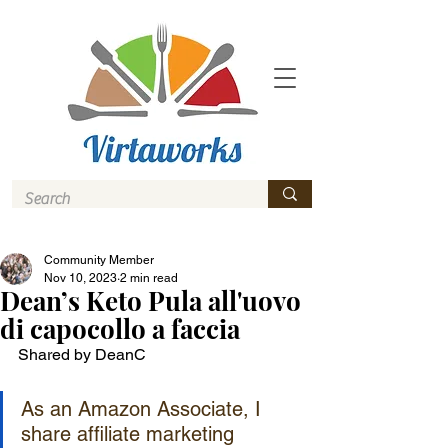
Community Member
Nov 10, 2023
2 min read
Dean’s Keto Pula all'uovo
di capocollo a faccia
Shared by DeanC
As an Amazon Associate, I 
share affiliate marketing 