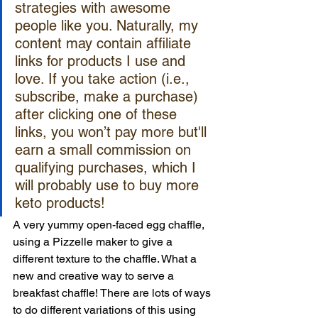
strategies with awesome 
people like you. Naturally, my 
content may contain affiliate 
links for products I use and 
love. If you take action (i.e., 
subscribe, make a purchase) 
after clicking one of these 
links, you won’t pay more but'll 
earn a small commission on 
qualifying purchases, which I 
will probably use to buy more 
keto products!
A very yummy open-faced egg chaffle, 
using a Pizzelle maker to give a 
different texture to the chaffle. What a 
new and creative way to serve a 
breakfast chaffle! There are lots of ways 
to do different variations of this using 