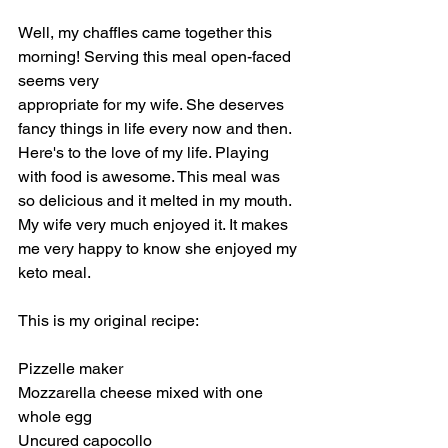
Well, my chaffles came together this 
morning! Serving this meal open-faced 
seems very
appropriate for my wife. She deserves 
fancy things in life every now and then. 
Here's to the love of my life. Playing 
with food is awesome. This meal was 
so delicious and it melted in my mouth. 
My wife very much enjoyed it. It makes 
me very happy to know she enjoyed my 
keto meal. 
This is my original recipe:
Pizzelle maker
Mozzarella cheese mixed with one 
whole egg
Uncured capocollo