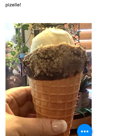
pizelle! 