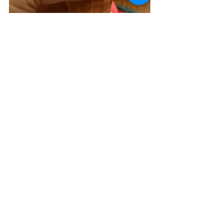
This post contains an affiliate link. 
eggs
original
onion
bell pepper
salami
pizzelle
Chaffles
Breakfasts
See All
Related Posts