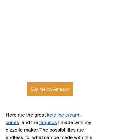
Buy Me on Amazon
Here are the great 
keto ice cream 
cones
  and the 
taquitos
 I made with my 
pizzelle maker. The possibilities are 
endless. for what can be made with this 