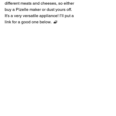
different meats and cheeses, so either 
buy a Pizelle maker or dust yours off. 
It’s a very versatile appliance! I’ll put a 
link for a good one below.  🧇