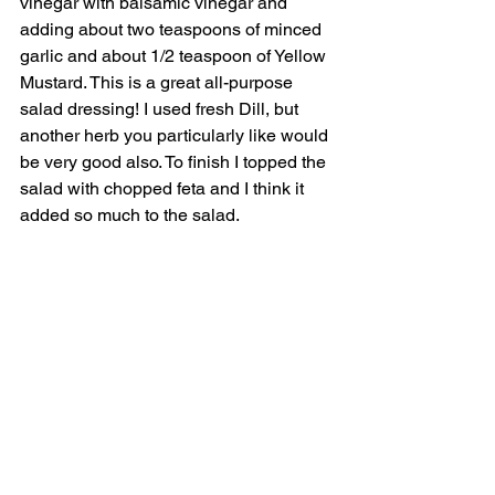
vinegar with balsamic vinegar and 
adding about two teaspoons of minced 
garlic and about 1/2 teaspoon of Yellow 
Mustard. This is a great all-purpose 
salad dressing! I used fresh Dill, but 
another herb you particularly like would 
be very good also. To finish I topped the 
salad with chopped feta and I think it 
added so much to the salad. 