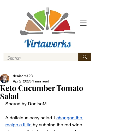
denisem123
Apr 2, 2023
1 min read
Keto Cucumber Tomato
Salad
Shared by DeniseM 
A delicious easy salad. I 
changed the 
recipe a little
 by subbing the red wine 