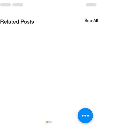
See All
Related Posts