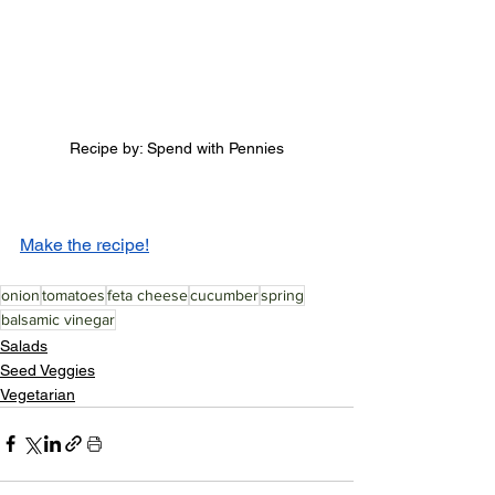
Recipe by: Spend with Pennies
Make the recipe!
onion
tomatoes
feta cheese
cucumber
spring
balsamic vinegar
Salads
Seed Veggies
Vegetarian