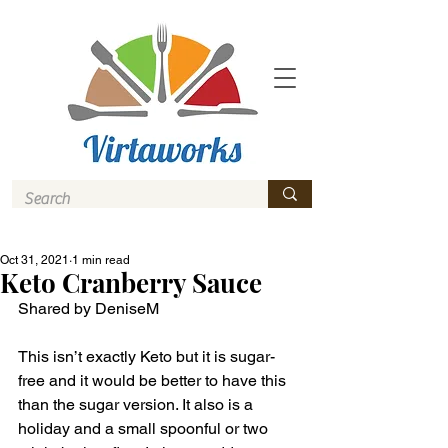
Oct 31, 2021
1 min read
Keto Cranberry Sauce
Shared by DeniseM 
This isn’t exactly Keto but it is sugar-
free and it would be better to have this 
than the sugar version. It also is a 
holiday and a small spoonful or two 