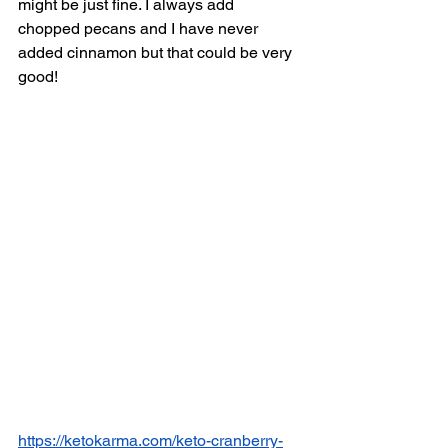
might be just fine. I always add 
chopped pecans and I have never 
added cinnamon but that could be very 
good! 
https://ketokarma.com/keto-cranberry-