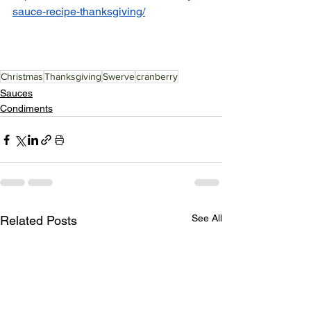
sauce-recipe-thanksgiving/
Christmas
Thanksgiving
Swerve
cranberry
Sauces
Condiments
See All
Related Posts