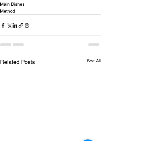
Main Dishes
Method
See All
Related Posts