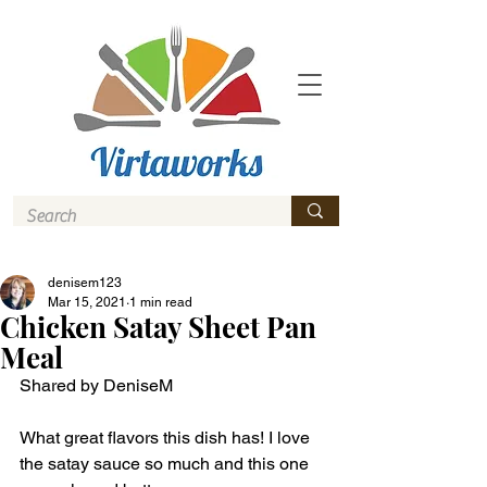
denisem123
Mar 15, 2021
1 min read
Chicken Satay Sheet Pan
Meal
Shared by DeniseM
What great flavors this dish has! I love 
the satay sauce so much and this one 