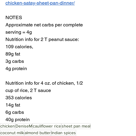
chicken-satay-sheet-pan-dinner/
NOTES
Approximate net carbs per complete 
serving = 4g
Nutrition info for 2 T peanut sauce: 
109 calories, 
89g fat
3g carbs
4g protein
Nutrition info for 4 oz. of chicken, 1/2 
cup of rice, 2 T sauce
353 calories
14g fat
6g carbs
40g protein
chicken
DeniseM
cauliflower rice
sheet pan meal
coconut milk
almond butter
Indian spices