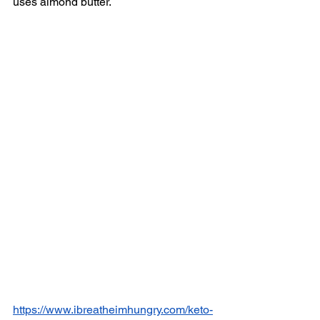
uses almond butter. 
https://www.ibreatheimhungry.com/keto-