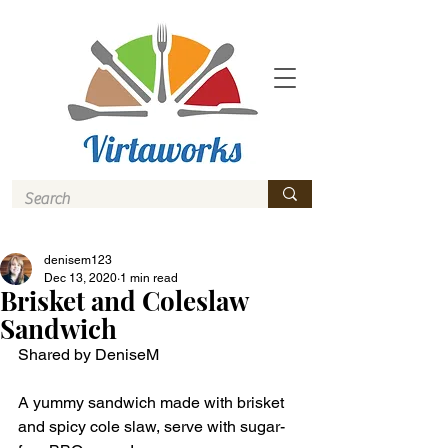
denisem123
Dec 13, 2020
1 min read
Brisket and Coleslaw
Sandwich
Shared by DeniseM
A yummy sandwich made with brisket 
and spicy cole slaw, serve with sugar-