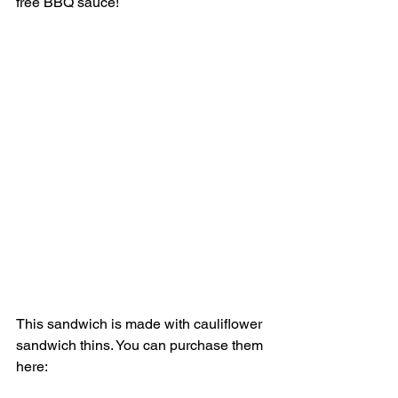
free BBQ sauce! 
This sandwich is made with cauliflower 
sandwich thins. You can purchase them 
here: