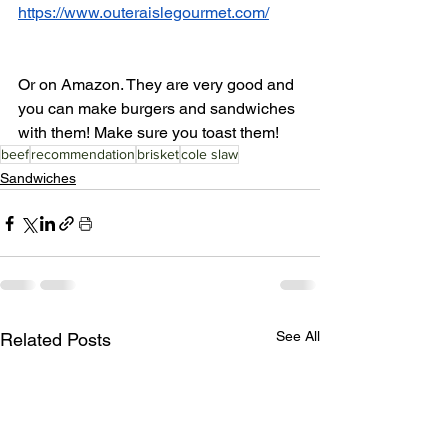
https://www.outeraislegourmet.com/
Or on Amazon. They are very good and 
you can make burgers and sandwiches 
with them! Make sure you toast them!
beef
recommendation
brisket
cole slaw
Sandwiches
See All
Related Posts