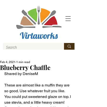
Feb 4, 2021
1 min read
Blueberry Chaffle
Shared by DeniseM
These are almost like a muffin they are 
so good. Use whatever fruit you like. 
You could put sweetened glaze on top. I 
use stevia, and a little heavy cream! 