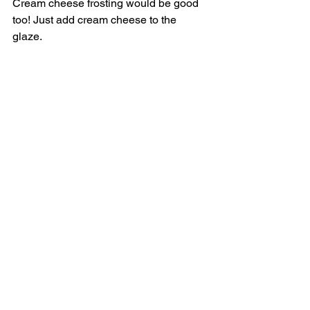
Cream cheese frosting would be good 
too! Just add cream cheese to the 
glaze. 