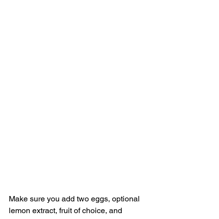
Make sure you add two eggs, optional 
lemon extract, fruit of choice, and 