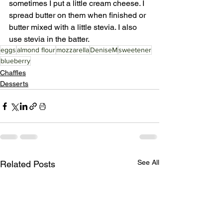
sometimes I put a little cream cheese. I 
spread butter on them when finished or 
butter mixed with a little stevia. I also 
use stevia in the batter. 
eggs
almond flour
mozzarella
DeniseM
sweetener
blueberry
Chaffles
Desserts
See All
Related Posts