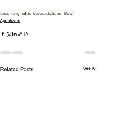
bacon
original
pork
avocado
Super Bowl
Appetizers
See All
Related Posts