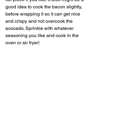
good idea to cook the bacon slightly, 
before wrapping it so it can get nice 
and crispy and not overcook the 
avocado. Sprinkle with whatever 
seasoning you like and cook in the 
oven or air fryer! 