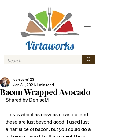
denisem123
Jan 31, 2021
1 min read
Bacon Wrapped Avocado
Shared by DeniseM 
This is about as easy as it can get and 
these are just beyond good! I used just 
a half slice of bacon, but you could do a 
full piece if you like. It also might be a 