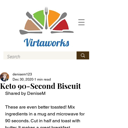
denisem123
Dec 30, 2020
1 min read
Keto 90-Second Biscuit
Shared by DeniseM 
These are even better toasted! Mix 
ingredients in a mug and microwave for 
90 seconds. Cut in half and toast with 
butter. It makes a great breakfast 