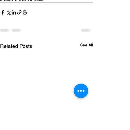
See All
Related Posts