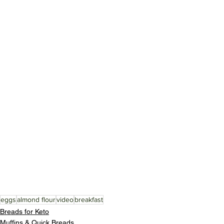
eggs
almond flour
video
breakfast
Breads for Keto
Muffins & Quick Breads