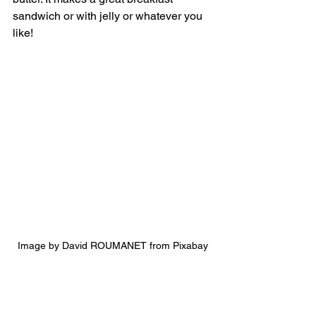
sandwich or with jelly or whatever you 
like! 
Image by David ROUMANET from Pixabay