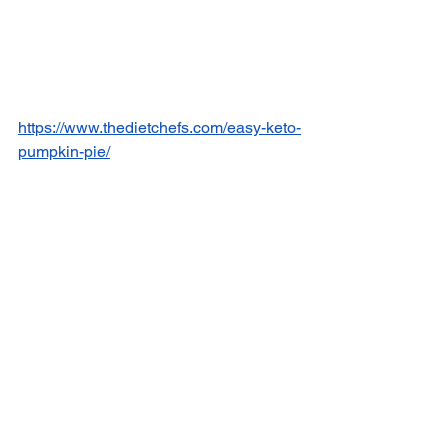
https://www.thedietchefs.com/easy-keto-
pumpkin-pie/