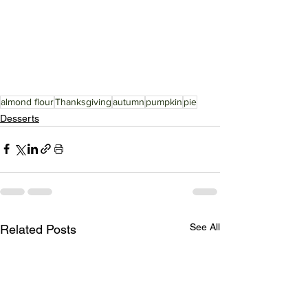
almond flour
Thanksgiving
autumn
pumpkin
pie
Desserts
See All
Related Posts