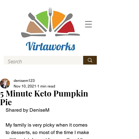
denisem123
Nov 10, 2021
1 min read
5 Minute Keto Pumpkin
Pie
Shared by DeniseM
My family is very picky when it comes 
to desserts, so most of the time I make 