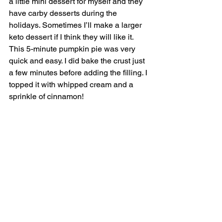
a little mini dessert for myself and they 
have carby desserts during the 
holidays. Sometimes I’ll make a larger 
keto dessert if I think they will like it. 
This 5-minute pumpkin pie was very 
quick and easy. I did bake the crust just 
a few minutes before adding the filling. I 
topped it with whipped cream and a 
sprinkle of cinnamon! 