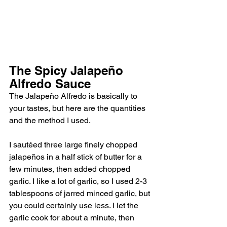
The Spicy Jalapeño 
Alfredo Sauce
The Jalapeño Alfredo is basically to 
your tastes, but here are the quantities 
and the method I used. 
I sautéed three large finely chopped 
jalapeños in a half stick of butter for a 
few minutes, then added chopped 
garlic. I like a lot of garlic, so I used 2-3 
tablespoons of jarred minced garlic, but 
you could certainly use less. I let the 
garlic cook for about a minute, then 