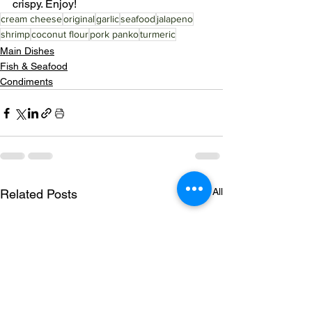
crispy. Enjoy!
cream cheese
original
garlic
seafood
jalapeno
shrimp
coconut flour
pork panko
turmeric
Main Dishes
Fish & Seafood
Condiments
See All
Related Posts