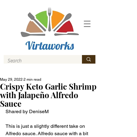
May 29, 2022
2 min read
Crispy Keto Garlic Shrimp
with Jalapeño Alfredo
Sauce
Shared by DeniseM
This is just a slightly different take on 
Alfredo sauce. Alfredo sauce with a bit 