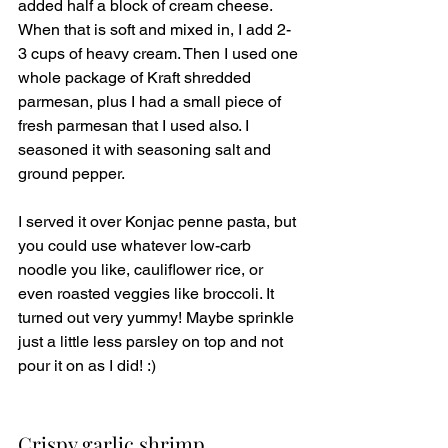
added half a block of cream cheese. 
When that is soft and mixed in, I add 2-
3 cups of heavy cream. Then I used one 
whole package of Kraft shredded 
parmesan, plus I had a small piece of 
fresh parmesan that I used also. I 
seasoned it with seasoning salt and 
ground pepper. 
I served it over Konjac penne pasta, but 
you could use whatever low-carb 
noodle you like, cauliflower rice, or 
even roasted veggies like broccoli. It 
turned out very yummy! Maybe sprinkle 
just a little less parsley on top and not 
pour it on as I did! :)
Crispy garlic shrimp