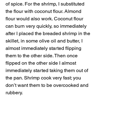
of spice. For the shrimp, I substituted 
the flour with coconut flour. Almond 
flour would also work. Coconut flour 
can burn very quickly, so immediately 
after I placed the breaded shrimp in the 
skillet, in some olive oil and butter, I 
almost immediately started flipping 
them to the other side. Then once 
flipped on the other side I almost 
immediately started taking them out of 
the pan. Shrimp cook very fast; you 
don’t want them to be overcooked and 
rubbery. 