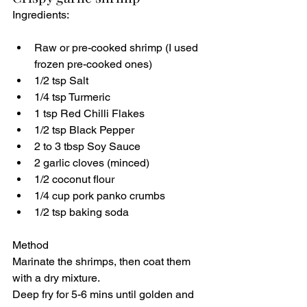
Ingredients:
Raw or pre-cooked shrimp (I used 
frozen pre-cooked ones)
1/2 tsp Salt
1/4 tsp Turmeric
1 tsp Red Chilli Flakes
1/2 tsp Black Pepper
2 to 3 tbsp Soy Sauce
2 garlic cloves (minced)
1/2 coconut flour
1/4 cup pork panko crumbs
1/2 tsp baking soda
Method
Marinate the shrimps, then coat them 
with a dry mixture.
Deep fry for 5-6 mins until golden and 